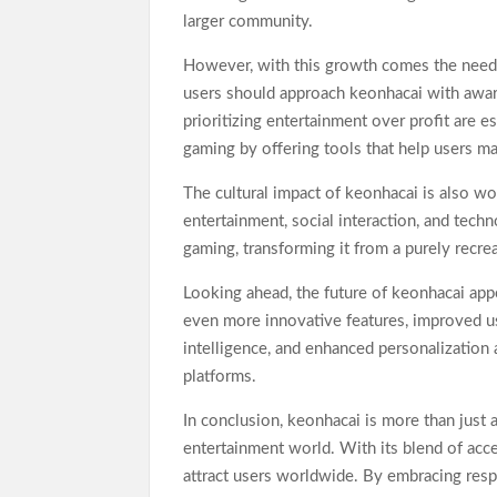
larger community.
However, with this growth comes the need f
users should approach keonhacai with aware
prioritizing entertainment over profit are
gaming by offering tools that help users man
The cultural impact of keonhacai is also wor
entertainment, social interaction, and tech
gaming, transforming it from a purely recrea
Looking ahead, the future of keonhacai ap
even more innovative features, improved user
intelligence, and enhanced personalization a
platforms.
In conclusion, keonhacai is more than just 
entertainment world. With its blend of acces
attract users worldwide. By embracing respo