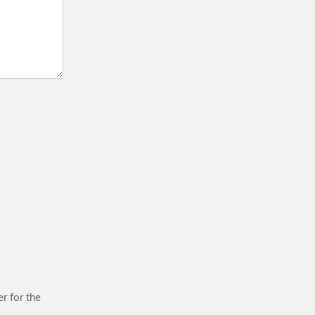
r for the