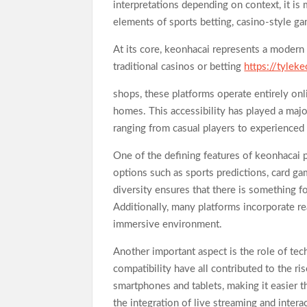
interpretations depending on context, it i
elements of sports betting, casino-style ga
At its core, keonhacai represents a modern
traditional casinos or betting
https://tylek
shops, these platforms operate entirely onl
homes. This accessibility has played a major
ranging from casual players to experienced 
One of the defining features of keonhacai p
options such as sports predictions, card gam
diversity ensures that there is something f
Additionally, many platforms incorporate r
immersive environment.
Another important aspect is the role of t
compatibility have all contributed to the r
smartphones and tablets, making it easier t
the integration of live streaming and intera