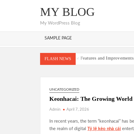
Skip
MY BLOG
to
content
My WordPress Blog
SAMPLE PAGE
Pikashow APK New Features and Improvements
FLASH NEWS
Key Advantages of Playing on Sunwin
Understanding “Bancadoithuong”: The Rise of
Keonhacai: The Growing World of Online Gamin
UNCATEGORIZED
Shake, Bet, Win on Xócđĩaonline
B52club: On
Keonhacai: The Growing World 
Hitclub Platform for Beginners and Experts
Ha
88i Platform: Tips for New Users
Admin
April 7, 2026
In recent years, the term “keonhacai” has 
the realm of digital
Tỷ lệ kèo nhà cái
entert