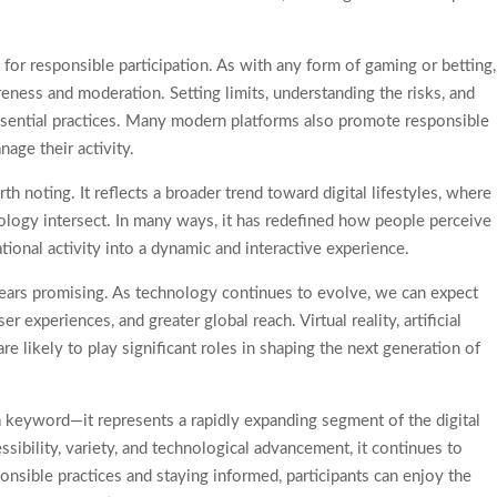
or responsible participation. As with any form of gaming or betting,
ness and moderation. Setting limits, understanding the risks, and
 essential practices. Many modern platforms also promote responsible
age their activity.
th noting. It reflects a broader trend toward digital lifestyles, where
nology intersect. In many ways, it has redefined how people perceive
tional activity into a dynamic and interactive experience.
pears promising. As technology continues to evolve, we can expect
 experiences, and greater global reach. Virtual reality, artificial
re likely to play significant roles in shaping the next generation of
a keyword—it represents a rapidly expanding segment of the digital
sibility, variety, and technological advancement, it continues to
nsible practices and staying informed, participants can enjoy the