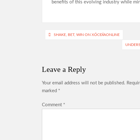
benefits of this evolving industry while min
Post
SHAKE, BET, WIN ON XÓCĐĨAONLINE
navigation
UNDERS
Leave a Reply
Your email address will not be published.
Requir
marked
*
Comment
*