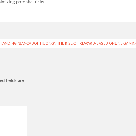
imizing potential risks.
TANDING “BANCADOITHUONG”: THE RISE OF REWARD-BASED ONLINE GAMIN
ed fields are