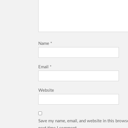
Name
*
Email
*
Website
Save my name, email, and website in this browse