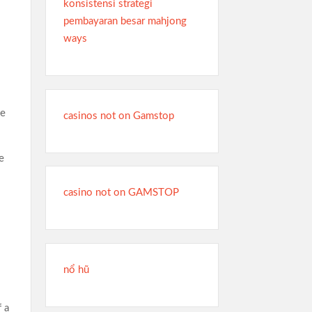
konsistensi strategi
pembayaran besar mahjong
ways
ce
casinos not on Gamstop
e
casino not on GAMSTOP
nổ hũ
f a