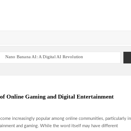
Nano Banana AI: A Digital AI Revolution
 Reward-Based Online Gaming
g and Digital Entertainment
line Entertainment for Everyone
of Online Gaming and Digital Entertainment
y88: Top Features You Should Try
become increasingly popular among online communities, particularly i
ainment and gaming. While the word itself may have different