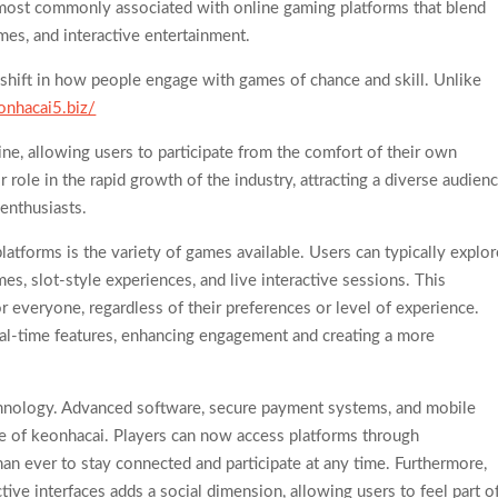
s most commonly associated with online gaming platforms that blend
mes, and interactive entertainment.
 shift in how people engage with games of chance and skill. Unlike
eonhacai5.biz/
ine, allowing users to participate from the comfort of their own
 role in the rapid growth of the industry, attracting a diverse audien
enthusiasts.
latforms is the variety of games available. Users can typically explor
es, slot-style experiences, and live interactive sessions. This
or everyone, regardless of their preferences or level of experience.
eal-time features, enhancing engagement and creating a more
echnology. Advanced software, secure payment systems, and mobile
ise of keonhacai. Players can now access platforms through
han ever to stay connected and participate at any time. Furthermore,
ctive interfaces adds a social dimension, allowing users to feel part o