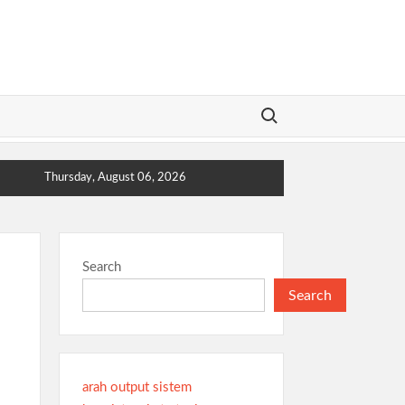
Search for:
Thursday, August 06, 2026
Search
Search
n
arah output sistem