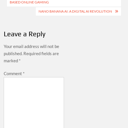
navigation
BASED ONLINE GAMING
NANO BANANA AI: A DIGITAL AI REVOLUTION
Leave a Reply
Your email address will not be
published.
Required fields are
marked
*
Comment
*