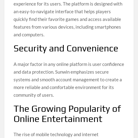
experience for its users. The platform is designed with
an easy-to-navigate interface that helps players
quickly find their favorite games and access available
features from various devices, including smartphones
and computers.
Security and Convenience
A major factor in any online platform is user confidence
and data protection. Sunwin emphasizes secure
systems and smooth account management to create a
more reliable and comfortable environment for its
community of users.
The Growing Popularity of
Online Entertainment
The rise of mobile technology and internet