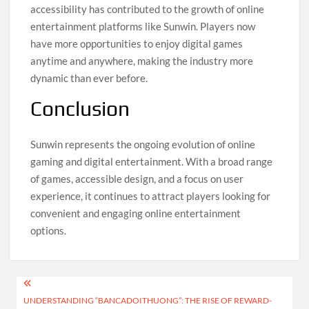
accessibility has contributed to the growth of online
entertainment platforms like Sunwin. Players now
have more opportunities to enjoy digital games
anytime and anywhere, making the industry more
dynamic than ever before.
Conclusion
Sunwin represents the ongoing evolution of online
gaming and digital entertainment. With a broad range
of games, accessible design, and a focus on user
experience, it continues to attract players looking for
convenient and engaging online entertainment
options.
Post
UNDERSTANDING “BANCADOITHUONG”: THE RISE OF REWARD-