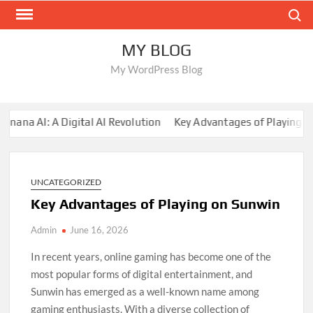
Skip
Search
to
content
MY BLOG
My WordPress Blog
ana AI: A Digital AI Revolution
Key Advantages of Playing on 
UNCATEGORIZED
Key Advantages of Playing on Sunwin
Admin
June 16, 2026
In recent years, online gaming has become one of the
most popular forms of digital entertainment, and
Sunwin has emerged as a well-known name among
gaming enthusiasts. With a diverse collection of