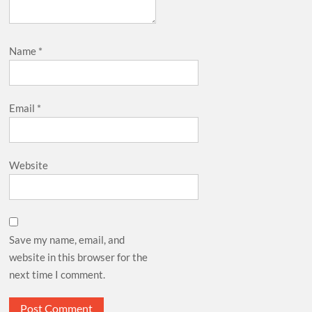
Name
*
Email
*
Website
Save my name, email, and
website in this browser for the
next time I comment.