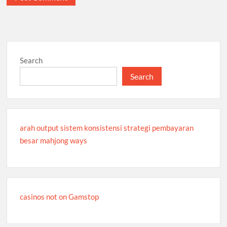
Search
Search
arah output sistem konsistensi strategi pembayaran
besar mahjong ways
casinos not on Gamstop