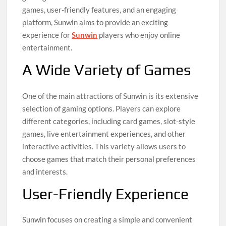
games, user-friendly features, and an engaging
platform, Sunwin aims to provide an exciting
experience for
Sunwin
players who enjoy online
entertainment.
A Wide Variety of Games
One of the main attractions of Sunwin is its extensive
selection of gaming options. Players can explore
different categories, including card games, slot-style
games, live entertainment experiences, and other
interactive activities. This variety allows users to
choose games that match their personal preferences
and interests.
User-Friendly Experience
Sunwin focuses on creating a simple and convenient