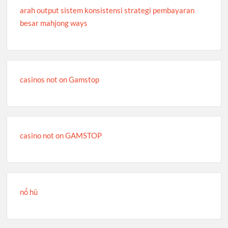
arah output sistem konsistensi strategi pembayaran
besar mahjong ways
casinos not on Gamstop
casino not on GAMSTOP
nổ hũ