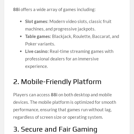
88i
offers a wide array of games including:
Slot games:
Modern video slots, classic fruit
machines, and progressive jackpots.
Table games:
Blackjack, Roulette, Baccarat, and
Poker variants.
Live casino:
Real-time streaming games with
professional dealers for an immersive
experience.
2. Mobile-Friendly Platform
Players can access
88i
on both desktop and mobile
devices. The mobile platform is optimized for smooth
performance, ensuring that games run without lag,
regardless of screen size or operating system.
3. Secure and Fair Gaming