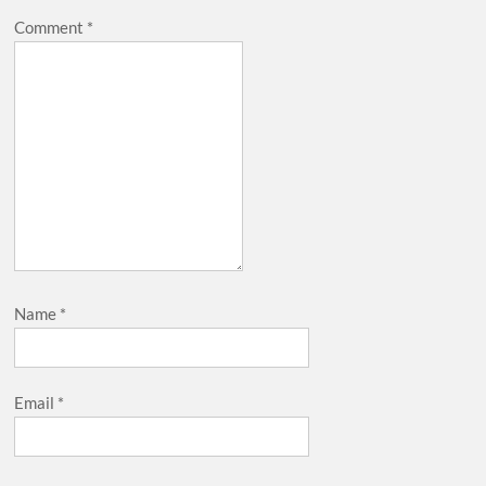
Comment
*
Name
*
Email
*