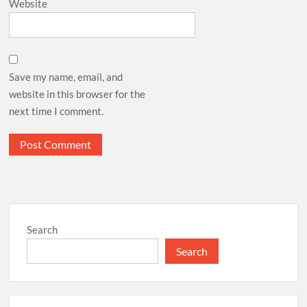
Website
Save my name, email, and
website in this browser for the
next time I comment.
Search
Search