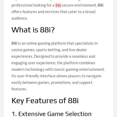
professional looking for a
88i
secure environment,
88i
offers features and services that cater to a broad
audience.
What is 88i?
88i
is an online gaming platform that specializes in
casino games, sports betting, and live dealer
experiences. Designed to provide a seamless and
engaging user experience, the platform combines
modern technology with classic gaming entertainment.
Its user-friendly interface allows players to navigate
easily between games, promotions, and support
features.
Key Features of 88i
1. Extensive Game Selection