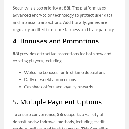
Security is a top priority at
88i
. The platform uses
advanced encryption technology to protect user data
and financial transactions. Additionally, games are
regularly audited to ensure fairness and transparency.
4. Bonuses and Promotions
88i
provides attractive promotions for both new and
existing players, including:
Welcome bonuses for first-time depositors
Daily or weekly promotions
Cashback offers and loyalty rewards
5. Multiple Payment Options
To ensure convenience,
88i
supports a variety of
deposit and withdrawal methods, including credit
cards, e-wallets, and bank transfers. This flexibility