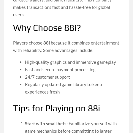
makes transactions fast and hassle-free for global
users.
Why Choose 88i?
Players choose
88i
because it combines entertainment
with reliability. Some advantages include:
High-quality graphics and immersive gameplay
Fast and secure payment processing
24/7 customer support
Regularly updated game library to keep
experiences fresh
Tips for Playing on 88i
Start with small bets:
Familiarize yourself with
game mechanics before committing to larger