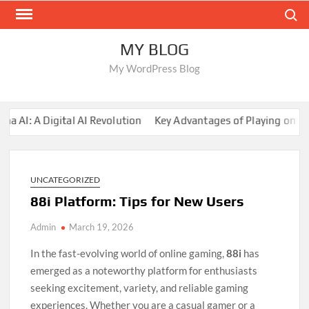
Skip
Search
to
content
MY BLOG
My WordPress Blog
I: A Digital AI Revolution
Key Advantages of Playing on Sunw
UNCATEGORIZED
88i Platform: Tips for New Users
Admin
March 19, 2026
In the fast-evolving world of online gaming,
88i
has
emerged as a noteworthy platform for enthusiasts
seeking excitement, variety, and reliable gaming
experiences. Whether you are a casual gamer or a