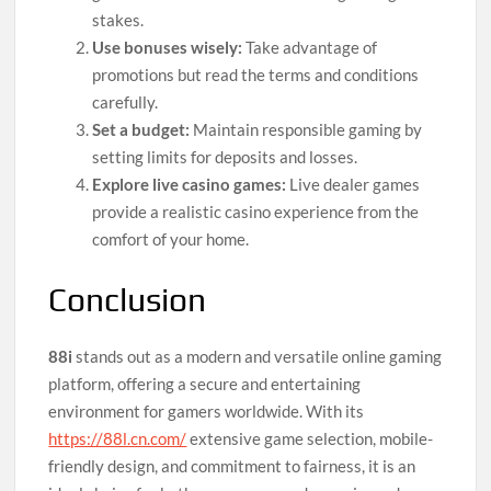
stakes.
Use bonuses wisely:
Take advantage of
promotions but read the terms and conditions
carefully.
Set a budget:
Maintain responsible gaming by
setting limits for deposits and losses.
Explore live casino games:
Live dealer games
provide a realistic casino experience from the
comfort of your home.
Conclusion
88i
stands out as a modern and versatile online gaming
platform, offering a secure and entertaining
environment for gamers worldwide. With its
https://88l.cn.com/
extensive game selection, mobile-
friendly design, and commitment to fairness, it is an