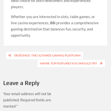
ideal choice for both newcomers and experienced
players.
Whether you are interested in slots, table games, or
live casino experiences,
88i
provides a comprehensive
gaming destination that balances fun, security, and
opportunity.
Post
TÀIXỈUMD5: THE ULTIMATE GAMING PLATFORM
navigation
HAY88: TOP FEATURES YOU SHOULD TRY
Leave a Reply
Your email address will not be
published.
Required fields are
marked
*