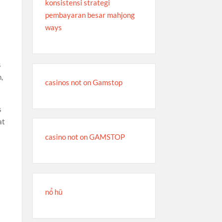
konsistensi strategi
pembayaran besar mahjong
ways
s
,
casinos not on Gamstop
s
at
casino not on GAMSTOP
nổ hũ