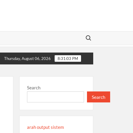
Search for:
e Rise of Reward-Based Online Gaming
Keonhacai: The Growin
Thursday, August 06, 2026
8:31:04 PM
Search
Search
arah output sistem