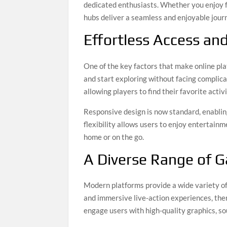
dedicated enthusiasts. Whether you enjoy 
hubs deliver a seamless and enjoyable jour
Effortless Access an
One of the key factors that make online pla
and start exploring without facing complica
allowing players to find their favorite acti
Responsive design is now standard, enabli
flexibility allows users to enjoy entertai
home or on the go.
A Diverse Range of 
Modern platforms provide a wide variety of 
and immersive live-action experiences, ther
engage users with high-quality graphics, s