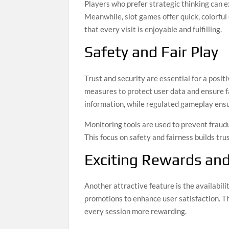
Players who prefer strategic thinking can e
Meanwhile, slot games offer quick, colorful
that every visit is enjoyable and fulfilling.
Safety and Fair Play
Trust and security are essential for a posi
measures to protect user data and ensure 
information, while regulated gameplay ens
Monitoring tools are used to prevent fraudul
This focus on safety and fairness builds t
Exciting Rewards and
Another attractive feature is the availabil
promotions to enhance user satisfaction. T
every session more rewarding.