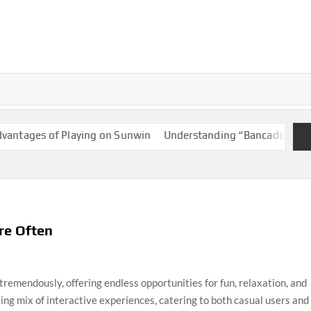
es of Playing on Sunwin
Understanding “Bancadoithuong”: Th
re Often
remendously, offering endless opportunities for fun, relaxation, and
ing mix of interactive experiences, catering to both casual users and