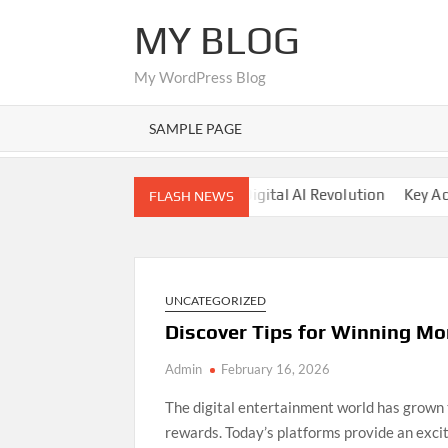
Skip
MY BLOG
to
content
My WordPress Blog
SAMPLE PAGE
ements
Nano Banana AI: A Digital AI Revolution
Key Advantag
FLASH NEWS
UNCATEGORIZED
Discover Tips for Winning Mo
Admin
February 16, 2026
The digital entertainment world has grown t
rewards. Today’s platforms provide an excit