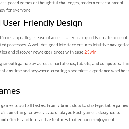
fast-paced games or thoughtful challenges, modern entertainment
ney for everyone.
d User-Friendly Design
tforms appealing is ease of access. Users can quickly create account
ted processes. A well-designed interface ensures intuitive navigation
vities and discover new experiences with ease.
23win
ng smooth gameplay across smartphones, tablets, and computers. Thi
nment anytime and anywhere, creating a seamless experience whether 
Games
games to suit all tastes. From vibrant slots to strategic table games
e’s something for every type of player. Each game is designed to
ound effects, and interactive features that enhance enjoyment.