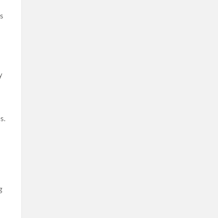
es
y
s.
g