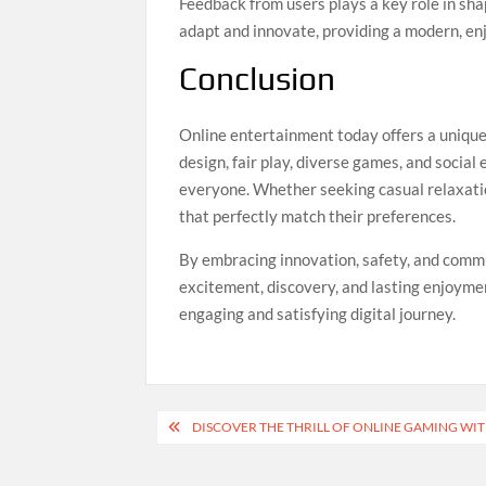
Feedback from users plays a key role in sh
adapt and innovate, providing a modern, en
Conclusion
Online entertainment today offers a unique b
design, fair play, diverse games, and social 
everyone. Whether seeking casual relaxation
that perfectly match their preferences.
By embracing innovation, safety, and commu
excitement, discovery, and lasting enjoymen
engaging and satisfying digital journey.
Post
DISCOVER THE THRILL OF ONLINE GAMING WI
navigation