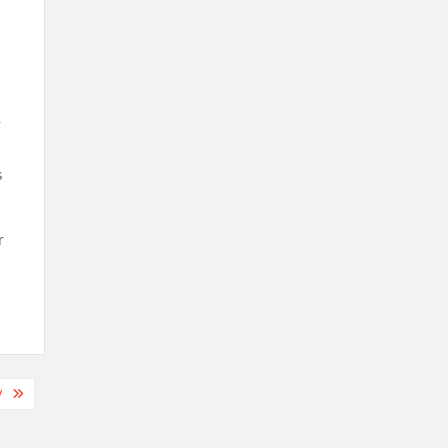
y
s
r
W