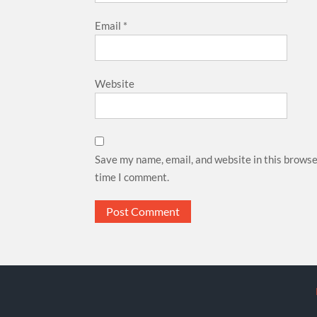
Email
*
Website
Save my name, email, and website in this browse
time I comment.