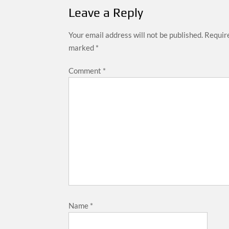
Leave a Reply
Your email address will not be published.
Require
marked
*
Comment
*
Name
*