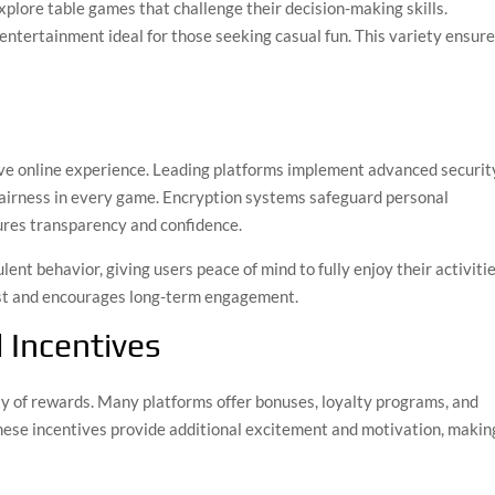
xplore table games that challenge their decision-making skills.
 entertainment ideal for those seeking casual fun. This variety ensur
tive online experience. Leading platforms implement advanced securit
fairness in every game. Encryption systems safeguard personal
ures transparency and confidence.
ent behavior, giving users peace of mind to fully enjoy their activitie
rust and encourages long-term engagement.
 Incentives
ity of rewards. Many platforms offer bonuses, loyalty programs, and
hese incentives provide additional excitement and motivation, makin