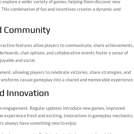
 explore a wider variety of games, helping them discover new
. This combination of fun and incentives creates a dynamic and
nd Community
eractive features allow players to communicate, share achievements,
derboards, chat options, and collaborative events foster a sense of
oyable and social.
ment, allowing players to celebrate victories, share strategies, and
ransforms casual gameplay into a shared and memorable experience.
d Innovation
ain engagement. Regular updates introduce new games, improved
he experience fresh and exciting. Innovations in gameplay mechanics
ers always have something new to enjoy.