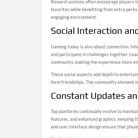
Reward systems often encourage players to
favorites while benefiting from extra perks
engaging environment.
Social Interaction a
Gaming today is also about connection. Int
and participate in challenges together. Lea
community, making the experience more enj
These social aspects add depth to entertain
form friendships. The community element t
Constant Updates an
Top platforms continually evolve to maint
features, and enhanced graphics, keeping t
and user interface design ensure that play