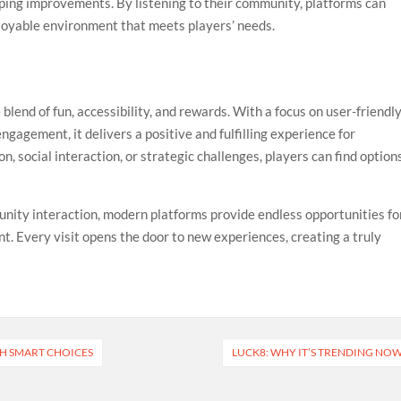
aping improvements. By listening to their community, platforms can
joyable environment that meets players’ needs.
lend of fun, accessibility, and rewards. With a focus on user-friendl
engagement, it delivers a positive and fulfilling experience for
, social interaction, or strategic challenges, players can find option
nity interaction, modern platforms provide endless opportunities fo
t. Every visit opens the door to new experiences, creating a truly
TH SMART CHOICES
LUCK8: WHY IT’S TRENDING NO