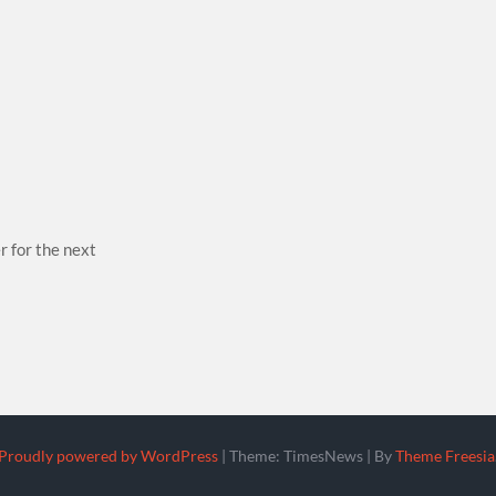
r for the next
Proudly powered by WordPress
|
Theme: TimesNews
|
By
Theme Freesia