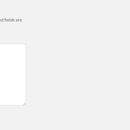
d fields are