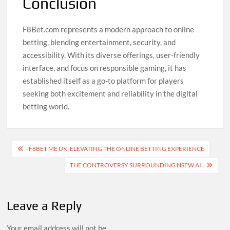
Conclusion
F8Bet.com represents a modern approach to online
betting, blending entertainment, security, and
accessibility. With its diverse offerings, user-friendly
interface, and focus on responsible gaming, it has
established itself as a go-to platform for players
seeking both excitement and reliability in the digital
betting world.
Post
F8BET ME UK: ELEVATING THE ONLINE BETTING EXPERIENCE
navigation
THE CONTROVERSY SURROUNDING NSFW AI
Leave a Reply
Your email address will not be