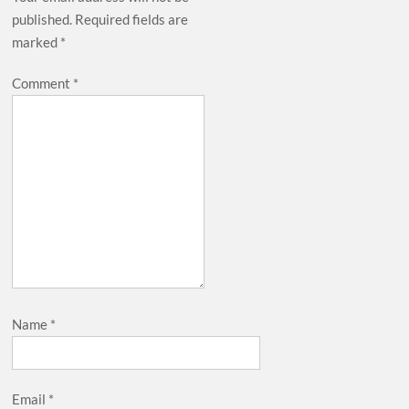
published.
Required fields are
marked
*
Comment
*
Name
*
Email
*