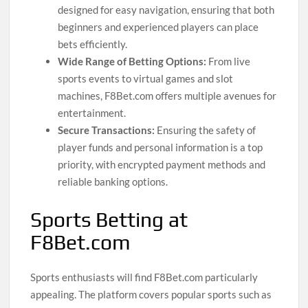
designed for easy navigation, ensuring that both
beginners and experienced players can place
bets efficiently.
Wide Range of Betting Options:
From live
sports events to virtual games and slot
machines, F8Bet.com offers multiple avenues for
entertainment.
Secure Transactions:
Ensuring the safety of
player funds and personal information is a top
priority, with encrypted payment methods and
reliable banking options.
Sports Betting at
F8Bet.com
Sports enthusiasts will find F8Bet.com particularly
appealing. The platform covers popular sports such as