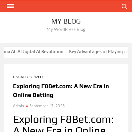
Skip
Search
to
content
MY BLOG
My WordPress Blog
 AI: A Digital AI Revolution
Key Advantages of Playing on Su
UNCATEGORIZED
Exploring F8Bet.com: A New Era in
Online Betting
Admin
September 17, 2025
Exploring F8Bet.com:
A New Era in Online