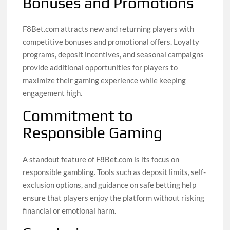
Bonuses and Promotions
F8Bet.com attracts new and returning players with
competitive bonuses and promotional offers. Loyalty
programs, deposit incentives, and seasonal campaigns
provide additional opportunities for players to
maximize their gaming experience while keeping
engagement high.
Commitment to
Responsible Gaming
A standout feature of F8Bet.com is its focus on
responsible gambling. Tools such as deposit limits, self-
exclusion options, and guidance on safe betting help
ensure that players enjoy the platform without risking
financial or emotional harm.