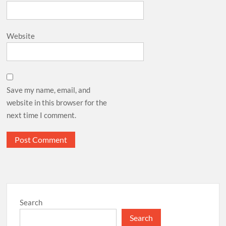
Website
Save my name, email, and
website in this browser for the
next time I comment.
Search
Search