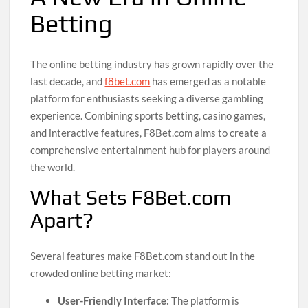
Betting
The online betting industry has grown rapidly over the
last decade, and
f8bet.com
has emerged as a notable
platform for enthusiasts seeking a diverse gambling
experience. Combining sports betting, casino games,
and interactive features, F8Bet.com aims to create a
comprehensive entertainment hub for players around
the world.
What Sets F8Bet.com
Apart?
Several features make F8Bet.com stand out in the
crowded online betting market:
User-Friendly Interface:
The platform is