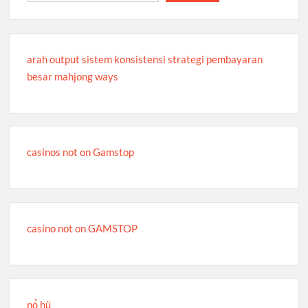
arah output sistem konsistensi strategi pembayaran
besar mahjong ways
casinos not on Gamstop
casino not on GAMSTOP
nổ hũ