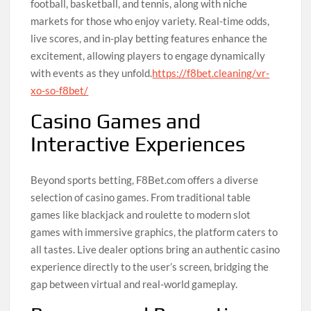
football, basketball, and tennis, along with niche
markets for those who enjoy variety. Real-time odds,
live scores, and in-play betting features enhance the
excitement, allowing players to engage dynamically
with events as they unfold.
https://f8bet.cleaning/vr-
xo-so-f8bet/
Casino Games and
Interactive Experiences
Beyond sports betting, F8Bet.com offers a diverse
selection of casino games. From traditional table
games like blackjack and roulette to modern slot
games with immersive graphics, the platform caters to
all tastes. Live dealer options bring an authentic casino
experience directly to the user’s screen, bridging the
gap between virtual and real-world gameplay.