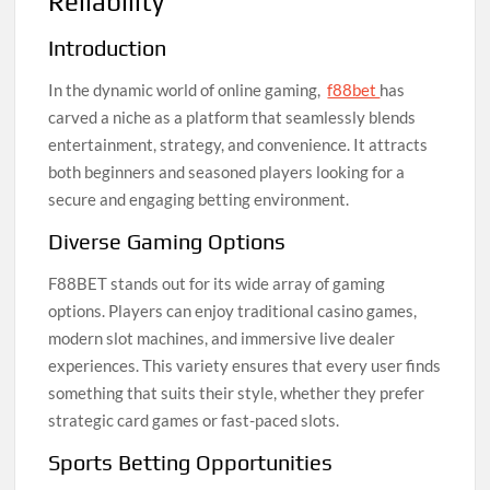
Reliability
Introduction
In the dynamic world of online gaming,
f88bet
has
carved a niche as a platform that seamlessly blends
entertainment, strategy, and convenience. It attracts
both beginners and seasoned players looking for a
secure and engaging betting environment.
Diverse Gaming Options
F88BET stands out for its wide array of gaming
options. Players can enjoy traditional casino games,
modern slot machines, and immersive live dealer
experiences. This variety ensures that every user finds
something that suits their style, whether they prefer
strategic card games or fast-paced slots.
Sports Betting Opportunities