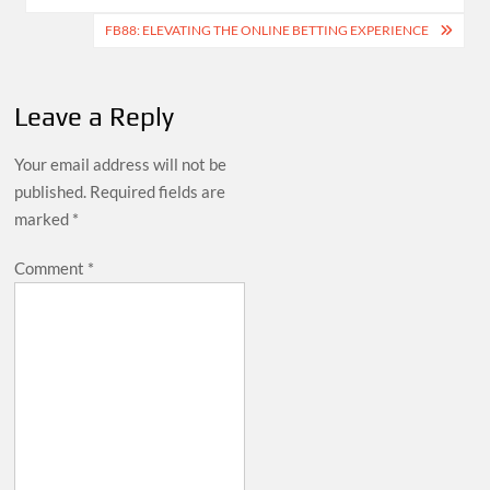
FB88: ELEVATING THE ONLINE BETTING EXPERIENCE
Leave a Reply
Your email address will not be
published.
Required fields are
marked
*
Comment
*