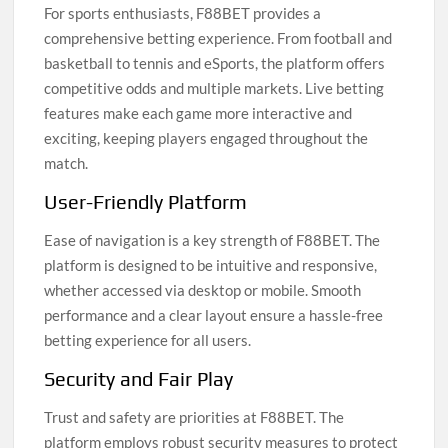
For sports enthusiasts, F88BET provides a
comprehensive betting experience. From football and
basketball to tennis and eSports, the platform offers
competitive odds and multiple markets. Live betting
features make each game more interactive and
exciting, keeping players engaged throughout the
match.
User-Friendly Platform
Ease of navigation is a key strength of F88BET. The
platform is designed to be intuitive and responsive,
whether accessed via desktop or mobile. Smooth
performance and a clear layout ensure a hassle-free
betting experience for all users.
Security and Fair Play
Trust and safety are priorities at F88BET. The
platform employs robust security measures to protect