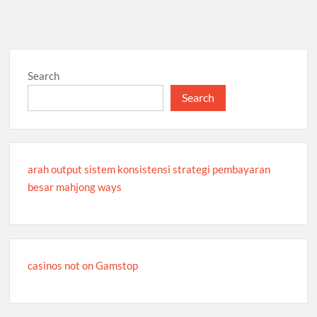
Search
Search
arah output sistem konsistensi strategi pembayaran
besar mahjong ways
casinos not on Gamstop