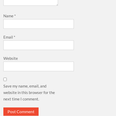
Name
*
Email
*
Website
Save my name, email, and
website in this browser for the
next time I comment.