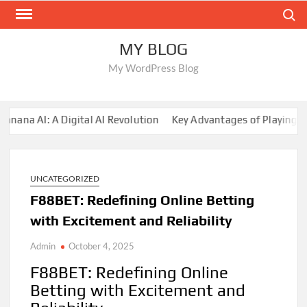
Skip
Search
to
content
MY BLOG
My WordPress Blog
ana AI: A Digital AI Revolution
Key Advantages of Playing on
UNCATEGORIZED
F88BET: Redefining Online Betting
with Excitement and Reliability
Admin
October 4, 2025
F88BET: Redefining Online
Betting with Excitement and