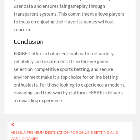
user data and ensures fair gameplay through
transparent systems. This commitment allows players
to focus on enjoying their favorite games without
concern.
Conclusion
F88BET offers a balanced combination of variety,
reliability, and excitement. Its extensive game
selection, competitive sports betting, and secure
environment make it a top choice for online betting
enthusiasts. For those looking to experience a modern,
engaging, and trustworthy platform, F88BET delivers
a rewarding experience.
Post
AE888: A PREMIUM DESTINATION FOR ONLINE BETTING AND
navigation
CASINO GAMES