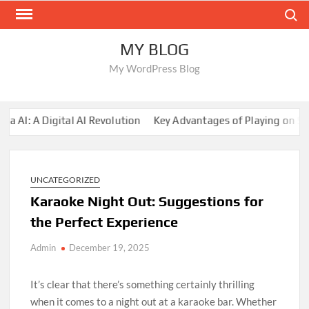
Skip
Search
to
content
MY BLOG
My WordPress Blog
: A Digital AI Revolution
Key Advantages of Playing on Sunwi
UNCATEGORIZED
Karaoke Night Out: Suggestions for
the Perfect Experience
Admin
December 19, 2025
It’s clear that there’s something certainly thrilling
when it comes to a night out at a karaoke bar. Whether