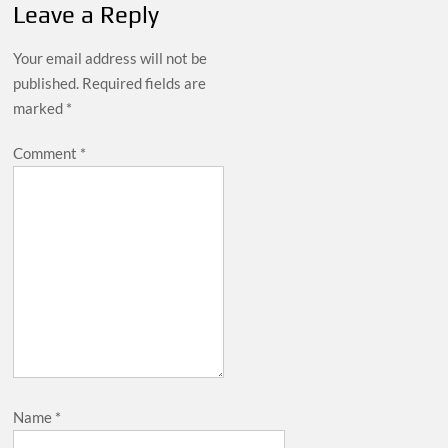
Leave a Reply
Your email address will not be
published.
Required fields are
marked
*
Comment
*
Name
*