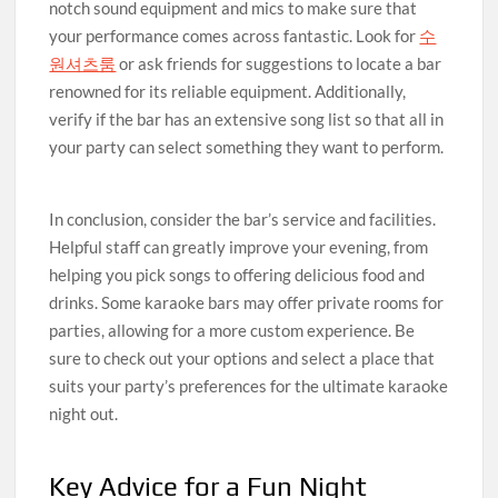
notch sound equipment and mics to make sure that
your performance comes across fantastic. Look for
수
원셔츠룸
or ask friends for suggestions to locate a bar
renowned for its reliable equipment. Additionally,
verify if the bar has an extensive song list so that all in
your party can select something they want to perform.
In conclusion, consider the bar’s service and facilities.
Helpful staff can greatly improve your evening, from
helping you pick songs to offering delicious food and
drinks. Some karaoke bars may offer private rooms for
parties, allowing for a more custom experience. Be
sure to check out your options and select a place that
suits your party’s preferences for the ultimate karaoke
night out.
Key Advice for a Fun Night