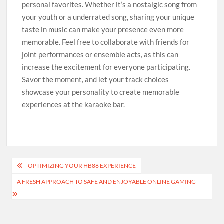
personal favorites. Whether it’s a nostalgic song from
your youth or a underrated song, sharing your unique
taste in music can make your presence even more
memorable. Feel free to collaborate with friends for
joint performances or ensemble acts, as this can
increase the excitement for everyone participating.
Savor the moment, and let your track choices
showcase your personality to create memorable
experiences at the karaoke bar.
Post
OPTIMIZING YOUR HB88 EXPERIENCE
navigation
A FRESH APPROACH TO SAFE AND ENJOYABLE ONLINE GAMING