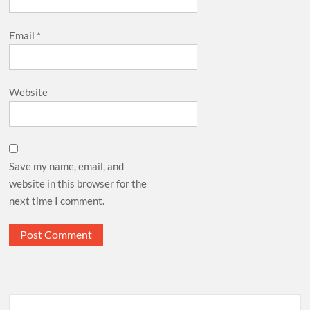
Email
*
Website
Save my name, email, and
website in this browser for the
next time I comment.