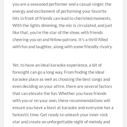
you are a seasoned performer and a casual singer, the
energy and excitement of performing your favorite
hits in front of friends can lead to cherished moments.
With the lights dimming, the mic is circulated, and just
like that, you’re the star of the show, with friends
cheering you on and fellow patrons. It’s a thrill filled
with fun and laughter, along with some friendly rivalry.
Yet, to have an ideal karaoke experience, a bit of
foresight can go a long way. From finding the ideal
karaoke place as well as choosing the best songs and
even deciding on your attire, there are several factors
that can elevate the fun. Whether you have friends
with you or on your own, these recommendations will
ensure you have a blast at karaoke and everyone has a
fantastic time. Get ready to unleash your inner rock
star and create an unforgettable night of melody and