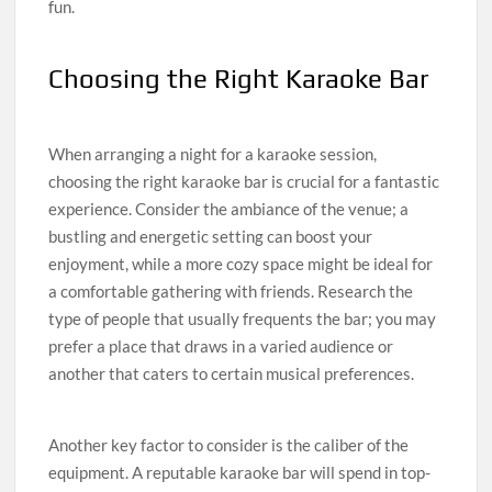
fun.
Choosing the Right Karaoke Bar
When arranging a night for a karaoke session,
choosing the right karaoke bar is crucial for a fantastic
experience. Consider the ambiance of the venue; a
bustling and energetic setting can boost your
enjoyment, while a more cozy space might be ideal for
a comfortable gathering with friends. Research the
type of people that usually frequents the bar; you may
prefer a place that draws in a varied audience or
another that caters to certain musical preferences.
Another key factor to consider is the caliber of the
equipment. A reputable karaoke bar will spend in top-