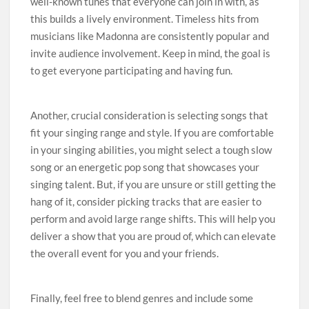
well-known tunes that everyone can join in with, as
this builds a lively environment. Timeless hits from
musicians like Madonna are consistently popular and
invite audience involvement. Keep in mind, the goal is
to get everyone participating and having fun.
Another, crucial consideration is selecting songs that
fit your singing range and style. If you are comfortable
in your singing abilities, you might select a tough slow
song or an energetic pop song that showcases your
singing talent. But, if you are unsure or still getting the
hang of it, consider picking tracks that are easier to
perform and avoid large range shifts. This will help you
deliver a show that you are proud of, which can elevate
the overall event for you and your friends.
Finally, feel free to blend genres and include some