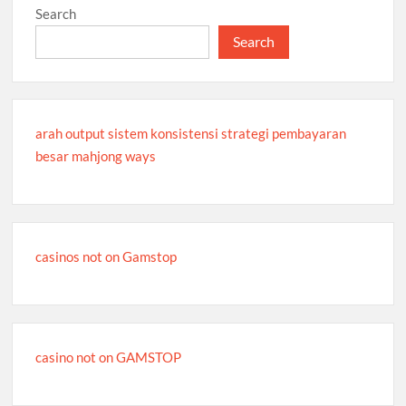
Search
Search
arah output sistem konsistensi strategi pembayaran
besar mahjong ways
casinos not on Gamstop
casino not on GAMSTOP