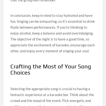
that the group will remember.
In conclusion, keep in mind to stay hydrated and have
fun. Singing can be exhausting, so it’s essential to drink
fluids between performances. If you’re thinking to
enjoy alcohol, keep a balance and avoid overindulging.
The objective of the night is to have a good time, so
appreciate the excitement of karaoke, encourage each
other, and enjoy every moment of singing your soul.
Crafting the Most of Your Song
Choices
Selecting the appropriate song is crucial to having a
fantastic experience at a karaoke bar. Think about the
crowd and the mood of the event. Pick energetic and