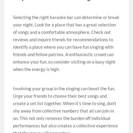
Selecting the right karaoke bar can determine or break
your night. Look for a place that has a great selection
of songs and a comfortable atmosphere. Check out
reviews and inquire friends for recommendations to
identify a place where you can have fun singing with
friends and fellow patrons. A enthusiastic crowd can
enhance your fun, so consider visiting on a busy night
when the energy is high.
Involving your group in the singing can boost the fun.
Urge your friends to choose their best songs and
create a set list together. When it’s time to sing, don’t
shy away from collective numbers that all can join in
on. This not only removes the burden off individual
performances but also creates a collective experience