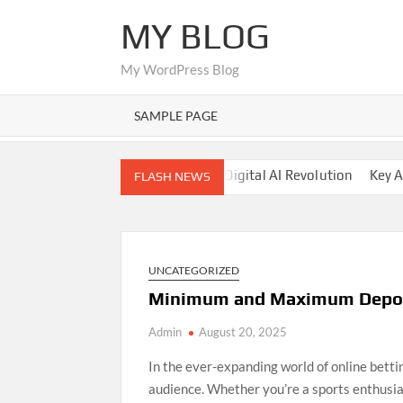
Skip
MY BLOG
to
content
My WordPress Blog
SAMPLE PAGE
vements
Nano Banana AI: A Digital AI Revolution
Key Advanta
FLASH NEWS
UNCATEGORIZED
Minimum and Maximum Depos
Admin
August 20, 2025
In the ever-expanding world of online bett
audience. Whether you’re a sports enthusia