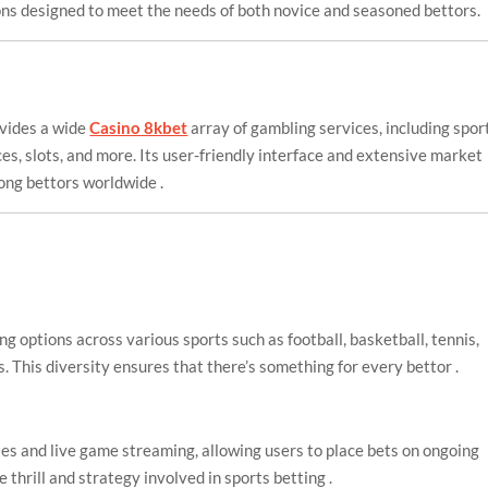
ons designed to meet the needs of both novice and seasoned bettors.
ovides a wide
Casino 8kbet
array of gambling services, including spor
ces, slots, and more. Its user-friendly interface and extensive market
ong bettors worldwide .
ng options across various sports such as football, basketball, tennis,
. This diversity ensures that there’s something for every bettor .
es and live game streaming, allowing users to place bets on ongoing
thrill and strategy involved in sports betting .