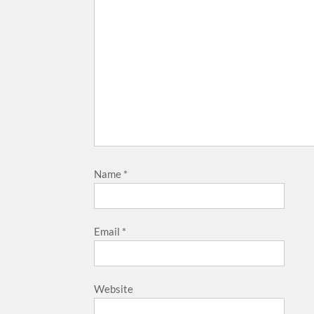
Name
*
Email
*
Website