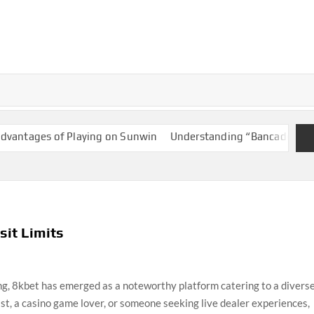
ges of Playing on Sunwin
Understanding “Bancadoithuong”: 
it Limits
ing, 8kbet has emerged as a noteworthy platform catering to a divers
st, a casino game lover, or someone seeking live dealer experiences,