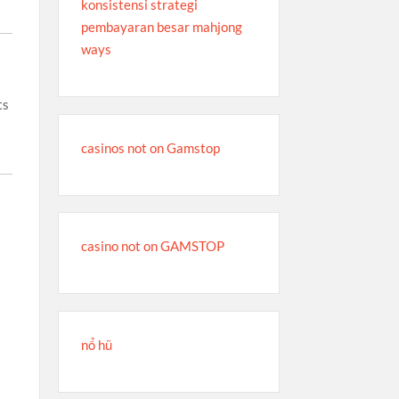
konsistensi strategi
pembayaran besar mahjong
ways
ts
casinos not on Gamstop
casino not on GAMSTOP
nổ hũ