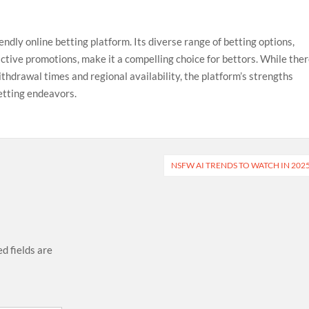
endly online betting platform. Its diverse range of betting options,
active promotions, make it a compelling choice for bettors. While the
hdrawal times and regional availability, the platform’s strengths
etting endeavors.
NSFW AI TRENDS TO WATCH IN 202
d fields are