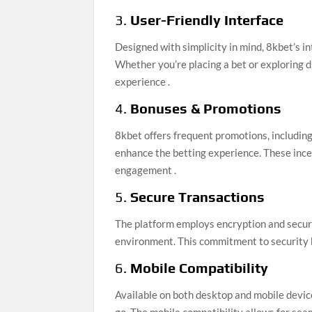
3.
User-Friendly Interface
Designed with simplicity in mind, 8kbet’s i
Whether you’re placing a bet or exploring d
experience .
4.
Bonuses & Promotions
8kbet offers frequent promotions, includi
enhance the betting experience. These inc
engagement .
5.
Secure Transactions
The platform employs encryption and securi
environment. This commitment to security b
6.
Mobile Compatibility
Available on both desktop and mobile device