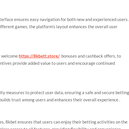
nterface ensures easy navigation for both new and experienced users.
ifferent games, the platform’s layout enhances the overall user
ng welcome
https://8kbett.store/
bonuses and cashback offers, to
entives provide added value to users and encourage continued
ty measures to protect user data, ensuring a safe and secure bettin
uilds trust among users and enhances their overall experience .
s, 8kbet ensures that users can enjoy their betting activities on the