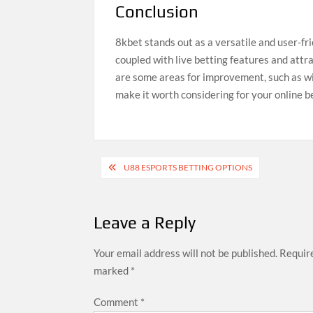
Conclusion
8kbet stands out as a versatile and user-fri
coupled with live betting features and attr
are some areas for improvement, such as wit
make it worth considering for your online b
Post
U88 ESPORTS BETTING OPTIONS
navigation
Leave a Reply
Your email address will not be published.
Require
marked
*
Comment
*