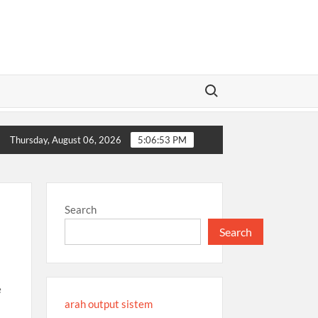
Search for:
The Rise of Reward-Based Online Gaming
Keonhacai: The Growi
Thursday, August 06, 2026
5:06:53 PM
Search
Search
e
arah output sistem