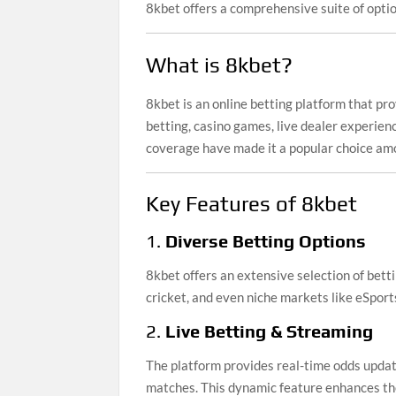
8kbet offers a comprehensive suite of opti
What is 8kbet?
8kbet is an online betting platform that pr
betting, casino games, live dealer experien
coverage have made it a popular choice am
Key Features of 8kbet
1.
Diverse Betting Options
8kbet offers an extensive selection of betti
cricket, and even niche markets like eSports
2.
Live Betting & Streaming
The platform provides real-time odds updat
matches. This dynamic feature enhances the 