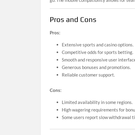
go. The mobile compatibility allows for seam
Pros and Cons
Pros:
Extensive sports and casino options.
Competitive odds for sports betting.
Smooth and responsive user interfac
Generous bonuses and promotions.
Reliable customer support.
Cons:
Limited availability in some regions.
High wagering requirements for bonu
Some users report slow withdrawal ti