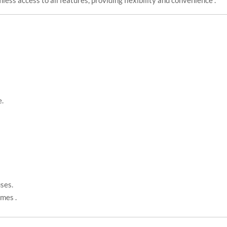
less access to all features, providing flexibility and convenience .
e.
ses.
mes .