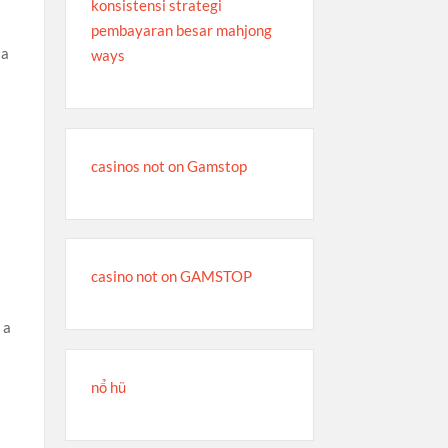
konsistensi strategi
pembayaran besar mahjong
 a
ways
casinos not on Gamstop
casino not on GAMSTOP
 a
nổ hũ