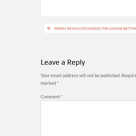
Post
99WIN: REVOLUTIONIZING THE ONLINE BETTI
navigation
Leave a Reply
Your email address will not be published.
Require
marked
*
Comment
*