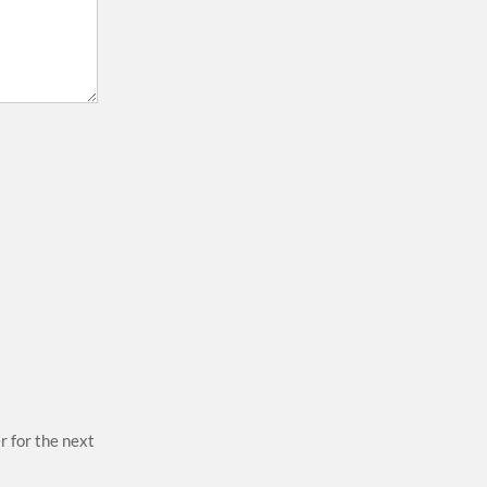
r for the next