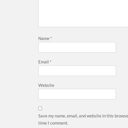
Name
*
Email
*
Website
Save my name, email, and website in this browse
time I comment.