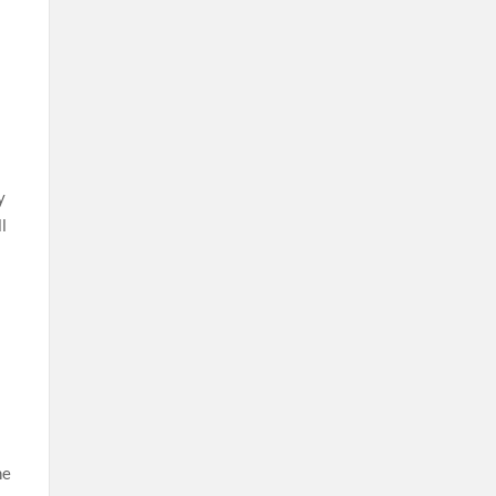
y
l
he