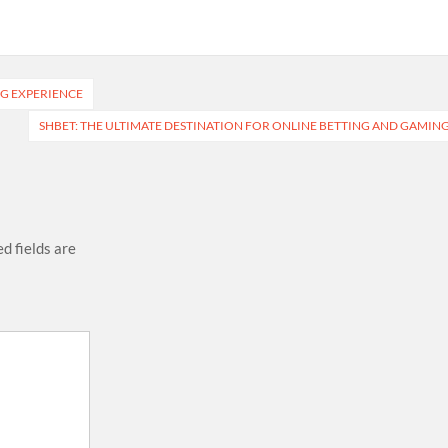
NG EXPERIENCE
SHBET: THE ULTIMATE DESTINATION FOR ONLINE BETTING AND GAMIN
d fields are