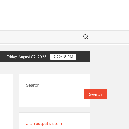
Search for:
e Rise of Reward-Based Online Gaming
Keonhacai: The Growing
Friday, August 07, 2026
9:22:18 PM
Search
Search
arah output sistem