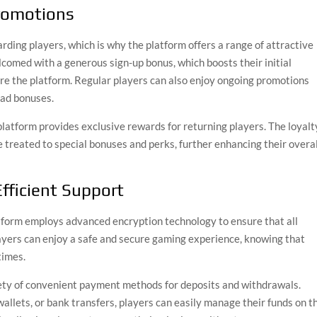
romotions
ing players, which is why the platform offers a range of attractive
omed with a generous sign-up bonus, which boosts their initial
re the platform. Regular players can also enjoy ongoing promotions
oad bonuses.
platform provides exclusive rewards for returning players. The loyalt
 treated to special bonuses and perks, further enhancing their overal
fficient Support
latform employs advanced encryption technology to ensure that all
layers can enjoy a safe and secure gaming experience, knowing that
times.
riety of convenient payment methods for deposits and withdrawals.
allets, or bank transfers, players can easily manage their funds on t