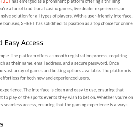
HBET
has emerged as a prominent platform offering a thrilling
’re a fan of traditional casino games, live dealer experiences, or
ive solution for all types of players. With a user-friendly interface,
 bonuses, SHBET has solidified its position as a top choice for online
d Easy Access
mple. The platform offers a smooth registration process, requiring
such as their name, email address, and a secure password. Once
he vast array of games and betting options available. The platform is
 effortless for both new and experienced users.
experience. The interface is clean and easy to use, ensuring that
t to play or the sports events they wish to bet on. Whether you’re on
ers seamless access, ensuring that the gaming experience is always
es