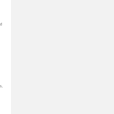
ed
s,