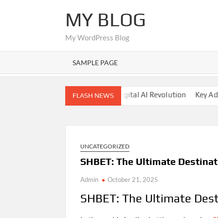
Skip
MY BLOG
to
content
My WordPress Blog
SAMPLE PAGE
ements
Nano Banana AI: A Digital AI Revolution
Key Advantage
FLASH NEWS
UNCATEGORIZED
SHBET: The Ultimate Destinat
Admin
October 21, 2025
SHBET: The Ultimate Dest