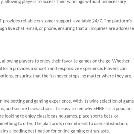
y, allowing players to access their winnings without unnecessary
 provides reliable customer support, available 24/7. The platform’s
h live chat, email, or phone, ensuring that all inquiries are address
, allowing players to enjoy their favorite games on the go. Whether
latform provides a smooth and responsive experience. Players can
options, ensuring that the fun never stops, no matter where they are.
nline betting and gaming experience. With its wide selection of game
ns, and secure transactions, it’s easy to see why SHBET is a popular
e looking to enjoy classic casino games, place sports bets, or
omething to offer. The platform’s commitment to user satisfaction,
mains a leading destination for online gaming enthusiasts.