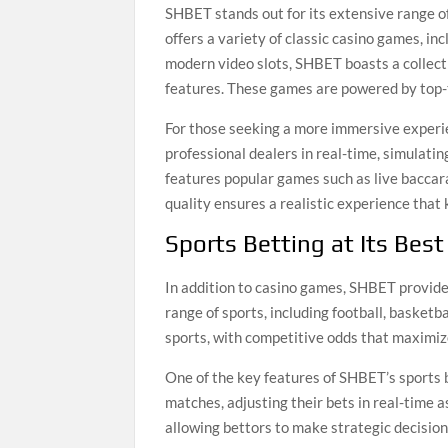
SHBET stands out for its extensive range o
offers a variety of classic casino games, in
modern video slots, SHBET boasts a collecti
features. These games are powered by top-
For those seeking a more immersive experie
professional dealers in real-time, simulatin
features popular games such as live baccarat
quality ensures a realistic experience tha
Sports Betting at Its Best
In addition to casino games, SHBET provide
range of sports, including football, basketb
sports, with competitive odds that maximiz
One of the key features of SHBET’s sports b
matches, adjusting their bets in real-time a
allowing bettors to make strategic decision