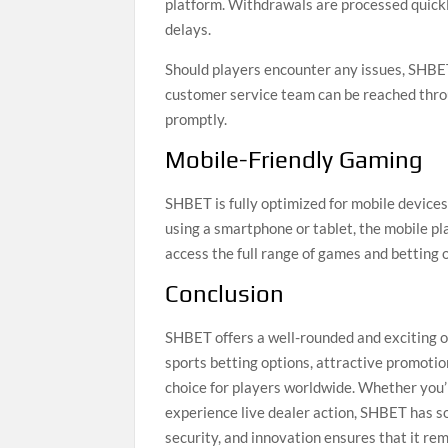
platform. Withdrawals are processed quickl
delays.
Should players encounter any issues, SHBET
customer service team can be reached throug
promptly.
Mobile-Friendly Gaming
SHBET is fully optimized for mobile devices
using a smartphone or tablet, the mobile p
access the full range of games and betting 
Conclusion
SHBET offers a well-rounded and exciting o
sports betting options, attractive promotio
choice for players worldwide. Whether you’r
experience live dealer action, SHBET has s
security, and innovation ensures that it re