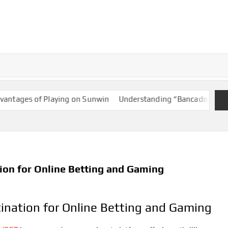
s of Playing on Sunwin
Understanding “Bancadoithuong”: Th
ion for Online Betting and Gaming
ination for Online Betting and Gaming