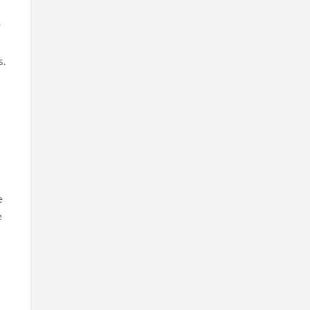
r
s.
e
e