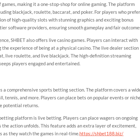
f games, making it a one-stop-shop for online gaming. The platform
cluding blackjack, roulette, baccarat, and poker. For players who prefe
on of high-quality slots with stunning graphics and exciting bonus
tier software providers, ensuring smooth gameplay and fair outcome
nce, SHBET also offers live casino games. Players can interact with
g the experience of being at a physical casino. The live dealer section
, live roulette, and live blackjack. The high-definition streaming
t keeps players engaged and entertained.
s a comprehensive sports betting section. The platform covers a wid
all, tennis, and more. Players can place bets on popular events or nich
e potential returns.
etting platform is live betting. Players can place wagers on ongoing
s the action unfolds. This feature adds an extra layer of excitement,
s as they watch the games in real-time.
https://shbet188.biz/