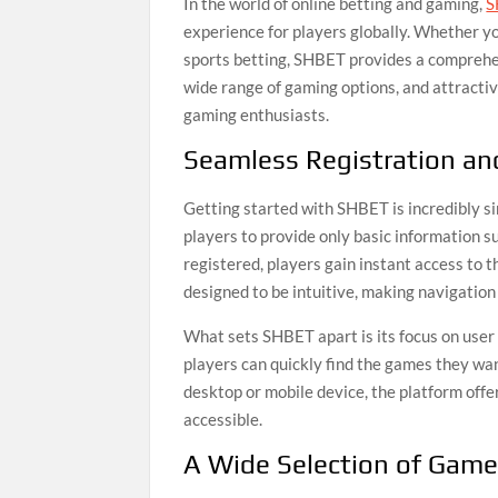
In the world of online betting and gaming,
S
experience for players globally. Whether you
sports betting, SHBET provides a comprehens
wide range of gaming options, and attractive
gaming enthusiasts.
Seamless Registration an
Getting started with SHBET is incredibly si
players to provide only basic information 
registered, players gain instant access to t
designed to be intuitive, making navigation
What sets SHBET apart is its focus on user 
players can quickly find the games they wan
desktop or mobile device, the platform off
accessible.
A Wide Selection of Gam