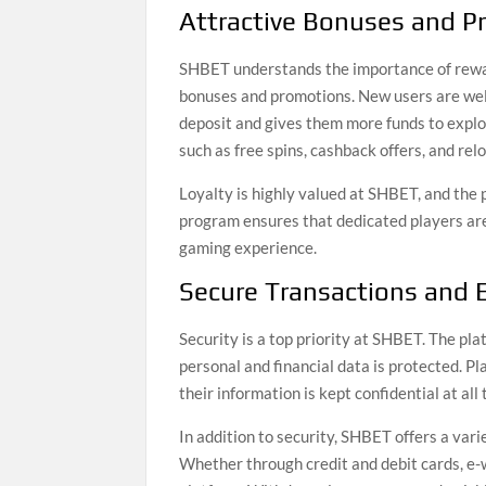
Attractive Bonuses and P
SHBET understands the importance of reward
bonuses and promotions. New users are welc
deposit and gives them more funds to explo
such as free spins, cashback offers, and rel
Loyalty is highly valued at SHBET, and the 
program ensures that dedicated players are
gaming experience.
Secure Transactions and E
Security is a top priority at SHBET. The p
personal and financial data is protected. P
their information is kept confidential at all 
In addition to security, SHBET offers a va
Whether through credit and debit cards, e-w