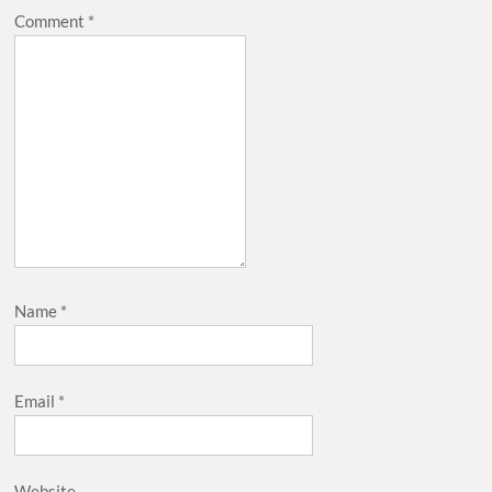
Comment
*
Name
*
Email
*
Website