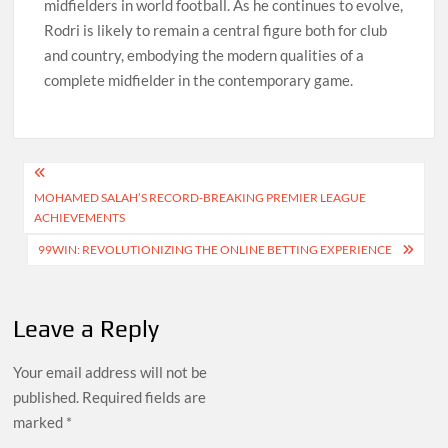
midfielders in world football. As he continues to evolve,
Rodri is likely to remain a central figure both for club
and country, embodying the modern qualities of a
complete midfielder in the contemporary game.
Post
MOHAMED SALAH’S RECORD-BREAKING PREMIER LEAGUE
navigation
ACHIEVEMENTS
99WIN: REVOLUTIONIZING THE ONLINE BETTING EXPERIENCE
Leave a Reply
Your email address will not be
published.
Required fields are
marked
*