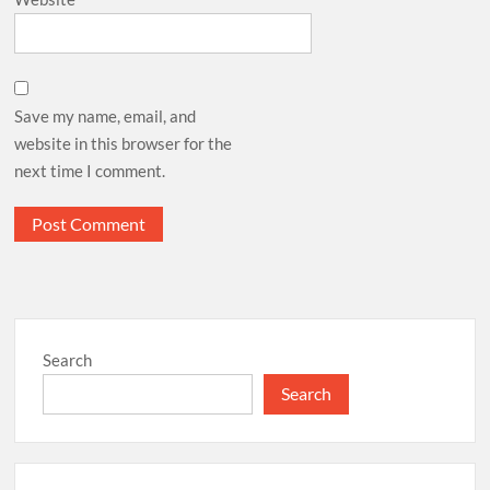
Save my name, email, and
website in this browser for the
next time I comment.
Search
Search