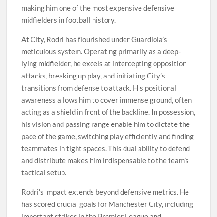
making him one of the most expensive defensive
midfielders in football history.
At City, Rodri has flourished under Guardiola’s
meticulous system. Operating primarily as a deep-
lying midfielder, he excels at intercepting opposition
attacks, breaking up play, and initiating City’s
transitions from defense to attack. His positional
awareness allows him to cover immense ground, often
acting as a shield in front of the backline. In possession,
his vision and passing range enable him to dictate the
pace of the game, switching play efficiently and finding
teammates in tight spaces. This dual ability to defend
and distribute makes him indispensable to the team’s
tactical setup.
Rodri’s impact extends beyond defensive metrics. He
has scored crucial goals for Manchester City, including
important strikes in the Premier League and