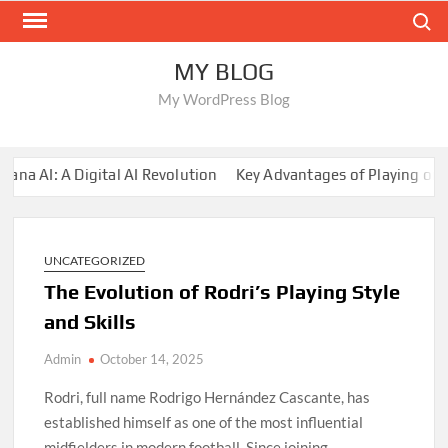
Skip
Search
to
content
MY BLOG
My WordPress Blog
 AI: A Digital AI Revolution
Key Advantages of Playing on Su
UNCATEGORIZED
The Evolution of Rodri’s Playing Style
and Skills
Admin
October 14, 2025
Rodri, full name Rodrigo Hernández Cascante, has
established himself as one of the most influential
midfielders in modern football. Since joining