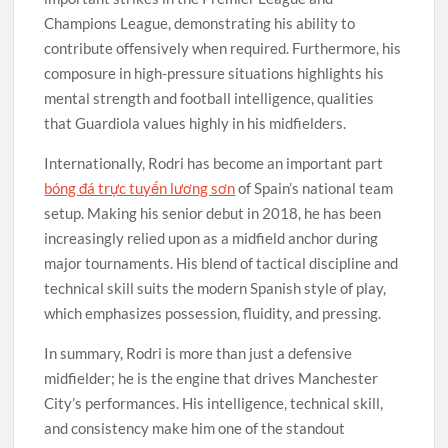
Champions League, demonstrating his ability to
contribute offensively when required. Furthermore, his
composure in high-pressure situations highlights his
mental strength and football intelligence, qualities
that Guardiola values highly in his midfielders.
Internationally, Rodri has become an important part
bóng đá trực tuyến lương sơn
of Spain’s national team
setup. Making his senior debut in 2018, he has been
increasingly relied upon as a midfield anchor during
major tournaments. His blend of tactical discipline and
technical skill suits the modern Spanish style of play,
which emphasizes possession, fluidity, and pressing.
In summary, Rodri is more than just a defensive
midfielder; he is the engine that drives Manchester
City’s performances. His intelligence, technical skill,
and consistency make him one of the standout