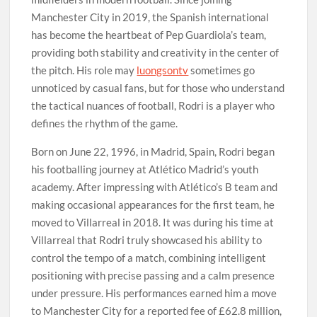
Manchester City in 2019, the Spanish international
has become the heartbeat of Pep Guardiola’s team,
providing both stability and creativity in the center of
the pitch. His role may
luongsontv
sometimes go
unnoticed by casual fans, but for those who understand
the tactical nuances of football, Rodri is a player who
defines the rhythm of the game.
Born on June 22, 1996, in Madrid, Spain, Rodri began
his footballing journey at Atlético Madrid’s youth
academy. After impressing with Atlético’s B team and
making occasional appearances for the first team, he
moved to Villarreal in 2018. It was during his time at
Villarreal that Rodri truly showcased his ability to
control the tempo of a match, combining intelligent
positioning with precise passing and a calm presence
under pressure. His performances earned him a move
to Manchester City for a reported fee of £62.8 million,