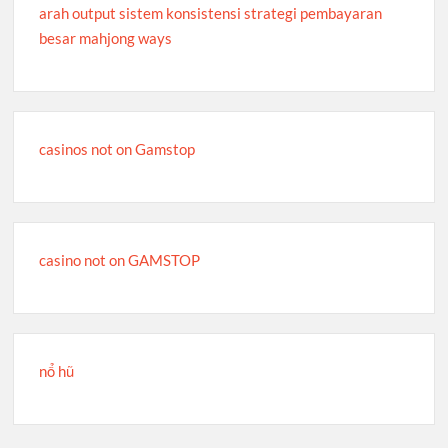
arah output sistem konsistensi strategi pembayaran
besar mahjong ways
casinos not on Gamstop
casino not on GAMSTOP
nổ hũ