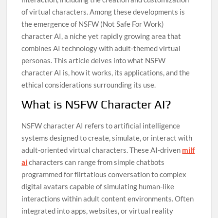
of virtual characters. Among these developments is
the emergence of NSFW (Not Safe For Work)
character AI, a niche yet rapidly growing area that
combines AI technology with adult-themed virtual
personas. This article delves into what NSFW
character AI is, how it works, its applications, and the
ethical considerations surrounding its use.
What is NSFW Character AI?
NSFW character AI refers to artificial intelligence
systems designed to create, simulate, or interact with
adult-oriented virtual characters. These AI-driven
milf
ai
characters can range from simple chatbots
programmed for flirtatious conversation to complex
digital avatars capable of simulating human-like
interactions within adult content environments. Often
integrated into apps, websites, or virtual reality