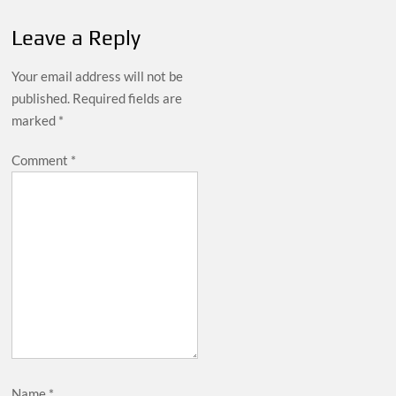
Leave a Reply
Your email address will not be
published.
Required fields are
marked
*
Comment
*
Name
*