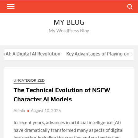
Skip
Search
to
content
MY BLOG
My WordPress Blog
 A Digital AI Revolution
Key Advantages of Playing on Sunwi
UNCATEGORIZED
The Technical Evolution of NSFW
Character AI Models
Admin
August 10, 2025
In recent years, advances in artificial intelligence (AI)
have dramatically transformed many aspects of digital
interaction, including the creation and customization