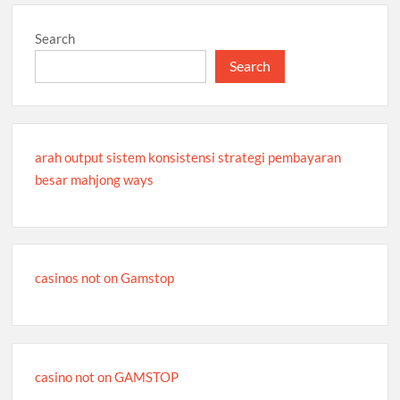
Search
Search
arah output sistem konsistensi strategi pembayaran
besar mahjong ways
casinos not on Gamstop
casino not on GAMSTOP