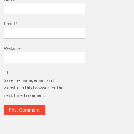
Email
*
Website
Save my name, email, and
website in this browser for the
next time I comment.