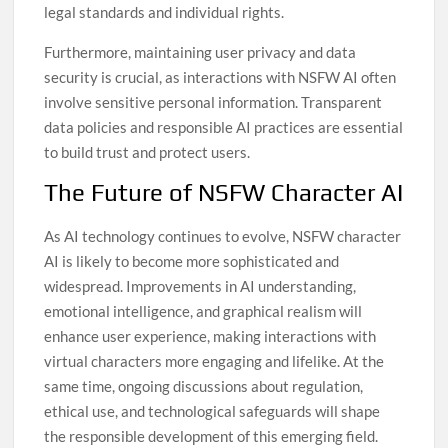
legal standards and individual rights.
Furthermore, maintaining user privacy and data
security is crucial, as interactions with NSFW AI often
involve sensitive personal information. Transparent
data policies and responsible AI practices are essential
to build trust and protect users.
The Future of NSFW Character AI
As AI technology continues to evolve, NSFW character
AI is likely to become more sophisticated and
widespread. Improvements in AI understanding,
emotional intelligence, and graphical realism will
enhance user experience, making interactions with
virtual characters more engaging and lifelike. At the
same time, ongoing discussions about regulation,
ethical use, and technological safeguards will shape
the responsible development of this emerging field.