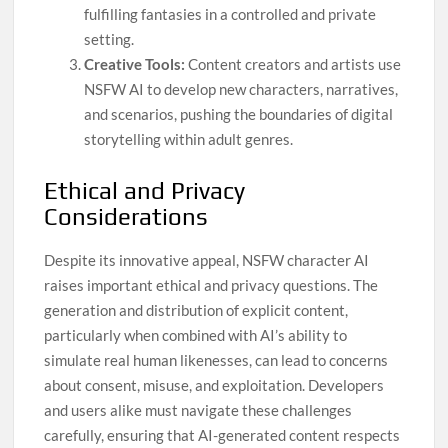
fulfilling fantasies in a controlled and private
setting.
Creative Tools:
Content creators and artists use
NSFW AI to develop new characters, narratives,
and scenarios, pushing the boundaries of digital
storytelling within adult genres.
Ethical and Privacy
Considerations
Despite its innovative appeal, NSFW character AI
raises important ethical and privacy questions. The
generation and distribution of explicit content,
particularly when combined with AI’s ability to
simulate real human likenesses, can lead to concerns
about consent, misuse, and exploitation. Developers
and users alike must navigate these challenges
carefully, ensuring that AI-generated content respects