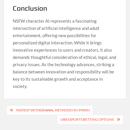
Conclusion
NSFW character AI represents a fascinating
intersection of artificial intelligence and adult
entertainment, offering new possibilities for
personalized digital interaction. While it brings
innovative experiences to users and creators, it also
demands thoughtful consideration of ethical, legal, and
privacy issues. As the technology advances, striking a
balance between innovation and responsibility will be
key to its sustainable growth and acceptance in
society.
Post
FASTEST WITHDRAWAL METHODS ON 99WIN
navigation
U88 ESPORTS BETTING OPTIONS