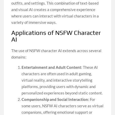
outfits, and settings. This combination of text-based
and visual AI creates a comprehensive experience
where users can interact with virtual characters in a
variety of immersive ways.
Applications of NSFW Character
AI
The use of NSFW character AI extends across several
domains:
Entertainment and Adult Content:
These AI
characters are often used in adult gaming,
virtual reality, and interactive storytelling
platforms, providing users with dynamic and
personalized experiences beyond static content.
Companionship and Social Interaction:
For
some users, NSFW AI characters serve as virtual
companions, offering emotional support or