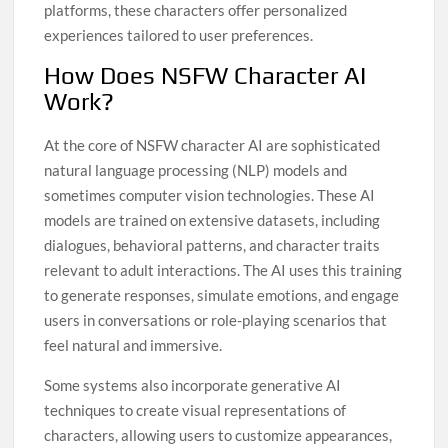
platforms, these characters offer personalized
experiences tailored to user preferences.
How Does NSFW Character AI
Work?
At the core of NSFW character AI are sophisticated
natural language processing (NLP) models and
sometimes computer vision technologies. These AI
models are trained on extensive datasets, including
dialogues, behavioral patterns, and character traits
relevant to adult interactions. The AI uses this training
to generate responses, simulate emotions, and engage
users in conversations or role-playing scenarios that
feel natural and immersive.
Some systems also incorporate generative AI
techniques to create visual representations of
characters, allowing users to customize appearances,