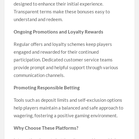
designed to enhance their initial experience.
Transparent terms make these bonuses easy to
understand and redeem.
Ongoing Promotions and Loyalty Rewards
Regular offers and loyalty schemes keep players
engaged and rewarded for their continued
participation. Dedicated customer service teams
provide prompt and helpful support through various
communication channels.
Promoting Responsible Betting
Tools such as deposit limits and self-exclusion options
help players maintain a balanced and safe approach to
wagering, fostering a positive gaming environment.
Why Choose These Platforms?