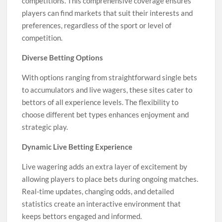
competitions. This comprehensive coverage ensures
players can find markets that suit their interests and
preferences, regardless of the sport or level of
competition.
Diverse Betting Options
With options ranging from straightforward single bets
to accumulators and live wagers, these sites cater to
bettors of all experience levels. The flexibility to
choose different bet types enhances enjoyment and
strategic play.
Dynamic Live Betting Experience
Live wagering adds an extra layer of excitement by
allowing players to place bets during ongoing matches.
Real-time updates, changing odds, and detailed
statistics create an interactive environment that
keeps bettors engaged and informed.