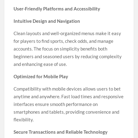
User-Friendly Platforms and Accessibility
Intuitive Design and Navigation
Clean layouts and well-organized menus make it easy
for players to find sports, check odds, and manage
accounts. The focus on simplicity benefits both
beginners and seasoned users by reducing complexity
and enhancing ease of use.
Optimized for Mobile Play
Compatibility with mobile devices allows users to bet
anytime and anywhere. Fast load times and responsive
interfaces ensure smooth performance on
smartphones and tablets, providing convenience and
flexibility.
Secure Transactions and Reliable Technology