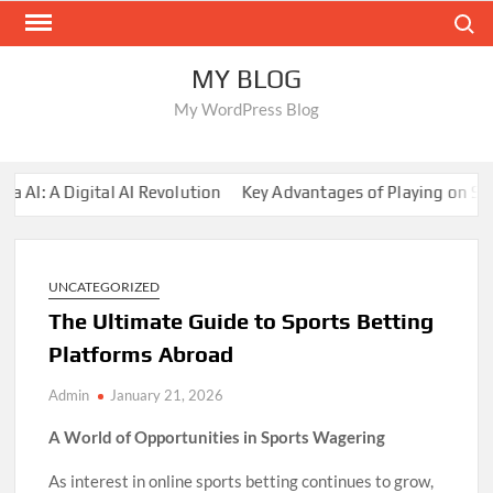
Skip
Search
to
content
MY BLOG
My WordPress Blog
: A Digital AI Revolution
Key Advantages of Playing on Sunwi
UNCATEGORIZED
The Ultimate Guide to Sports Betting
Platforms Abroad
Admin
January 21, 2026
A World of Opportunities in Sports Wagering
As interest in online sports betting continues to grow,