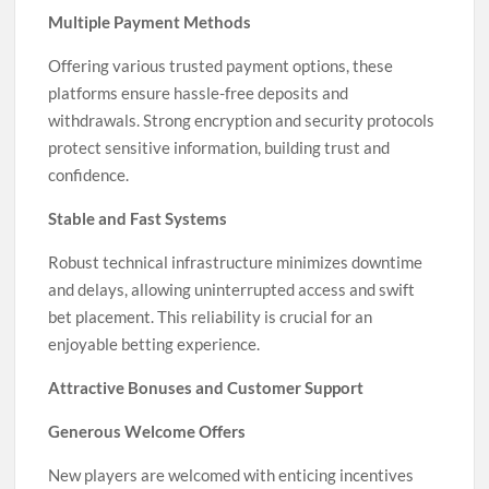
Multiple Payment Methods
Offering various trusted payment options, these
platforms ensure hassle-free deposits and
withdrawals. Strong encryption and security protocols
protect sensitive information, building trust and
confidence.
Stable and Fast Systems
Robust technical infrastructure minimizes downtime
and delays, allowing uninterrupted access and swift
bet placement. This reliability is crucial for an
enjoyable betting experience.
Attractive Bonuses and Customer Support
Generous Welcome Offers
New players are welcomed with enticing incentives