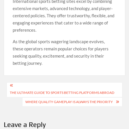
International sports betting sites excel by combining
extensive markets, advanced technology, and player-
centered policies. They offer trustworthy, flexible, and
engaging experiences that cater to a wide range of
preferences.
As the global sports wagering landscape evolves,
these operators remain popular choices for players
seeking quality, excitement, and security in their
betting journey.
Post
THE ULTIMATE GUIDE TO SPORTS BETTING PLATFORMS ABROAD
navigation
WHERE QUALITY GAMEPLAY IS ALWAYS THE PRIORITY
Leave a Reply