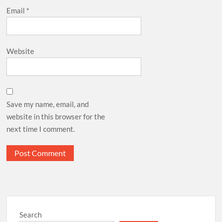
Email
*
Website
Save my name, email, and
website in this browser for the
next time I comment.
Search