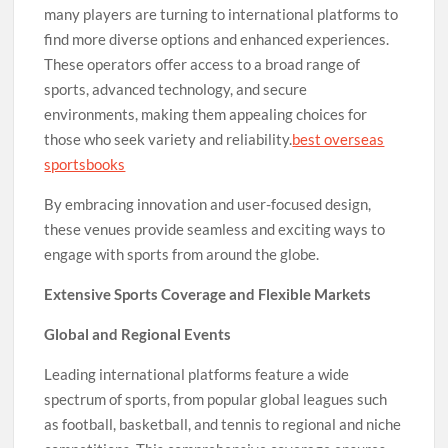
many players are turning to international platforms to
find more diverse options and enhanced experiences.
These operators offer access to a broad range of
sports, advanced technology, and secure
environments, making them appealing choices for
those who seek variety and reliability.
best overseas
sportsbooks
By embracing innovation and user-focused design,
these venues provide seamless and exciting ways to
engage with sports from around the globe.
Extensive Sports Coverage and Flexible Markets
Global and Regional Events
Leading international platforms feature a wide
spectrum of sports, from popular global leagues such
as football, basketball, and tennis to regional and niche