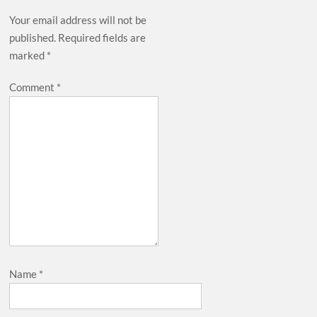
Your email address will not be
published.
Required fields are
marked
*
Comment
*
Name
*