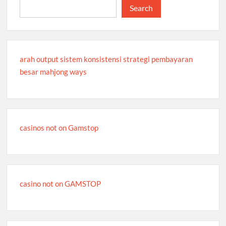
Search
arah output sistem konsistensi strategi pembayaran
besar mahjong ways
casinos not on Gamstop
casino not on GAMSTOP