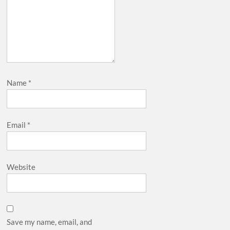
Name
*
Email
*
Website
Save my name, email, and