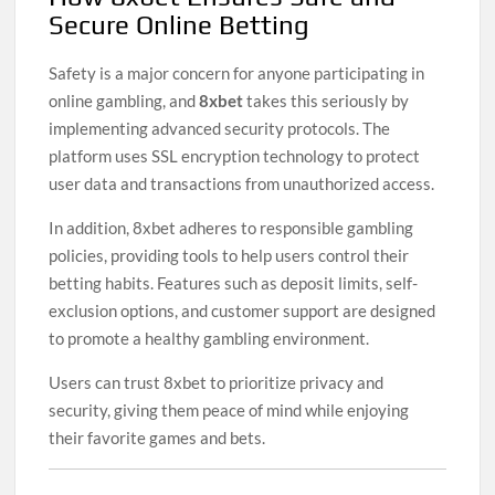
Secure Online Betting
Safety is a major concern for anyone participating in
online gambling, and
8xbet
takes this seriously by
implementing advanced security protocols. The
platform uses SSL encryption technology to protect
user data and transactions from unauthorized access.
In addition, 8xbet adheres to responsible gambling
policies, providing tools to help users control their
betting habits. Features such as deposit limits, self-
exclusion options, and customer support are designed
to promote a healthy gambling environment.
Users can trust 8xbet to prioritize privacy and
security, giving them peace of mind while enjoying
their favorite games and bets.