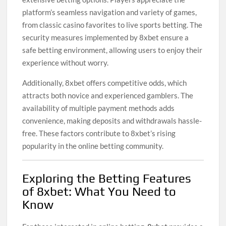
platform’s seamless navigation and variety of games,
from classic casino favorites to live sports betting. The
security measures implemented by 8xbet ensure a
safe betting environment, allowing users to enjoy their
experience without worry.
Additionally, 8xbet offers competitive odds, which
attracts both novice and experienced gamblers. The
availability of multiple payment methods adds
convenience, making deposits and withdrawals hassle-
free. These factors contribute to 8xbet’s rising
popularity in the online betting community.
Exploring the Betting Features
of 8xbet: What You Need to
Know