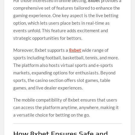
For those interested in online betting,
8xbet
provides a
comprehensive set of features tailored to enhance the
gaming experience. One key aspect is the live betting
option, which lets users place bets in real-time as
events unfold. This feature adds excitement and
strategic opportunities for bettors.
Moreover, 8xbet supports a
8xbet
wide range of
sports including football, basketball, tennis, and more.
The platform also hosts virtual sports and e-sports
markets, expanding options for enthusiasts. Beyond
sports, the casino section offers slot games, table
games, and live dealer experiences.
The mobile compatibility of 8xbet ensures that users
can access the platform anytime, anywhere, making it
a versatile choice for betting on the go.
How 8xbet Ensures Safe and