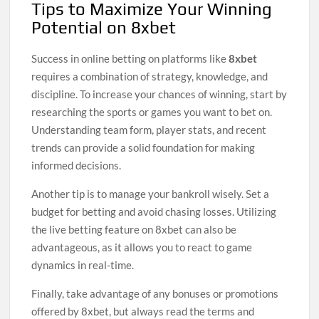
Tips to Maximize Your Winning
Potential on 8xbet
Success in online betting on platforms like
8xbet
requires a combination of strategy, knowledge, and
discipline. To increase your chances of winning, start by
researching the sports or games you want to bet on.
Understanding team form, player stats, and recent
trends can provide a solid foundation for making
informed decisions.
Another tip is to manage your bankroll wisely. Set a
budget for betting and avoid chasing losses. Utilizing
the live betting feature on 8xbet can also be
advantageous, as it allows you to react to game
dynamics in real-time.
Finally, take advantage of any bonuses or promotions
offered by 8xbet, but always read the terms and