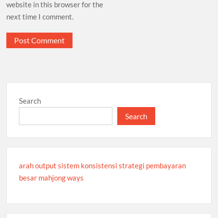
website in this browser for the
next time I comment.
Search
Search
arah output sistem konsistensi strategi pembayaran
besar mahjong ways