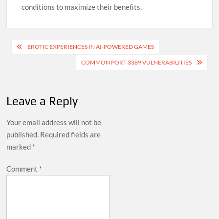
conditions to maximize their benefits.
Post
EROTIC EXPERIENCES IN AI-POWERED GAMES
navigation
COMMON PORT 3389 VULNERABILITIES
Leave a Reply
Your email address will not be
published.
Required fields are
marked
*
Comment
*