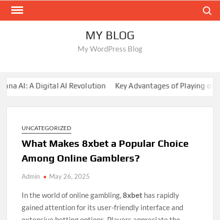
Skip
Search
to
content
MY BLOG
My WordPress Blog
a AI: A Digital AI Revolution
Key Advantages of Playing on S
UNCATEGORIZED
What Makes 8xbet a Popular Choice
Among Online Gamblers?
Admin
May 26, 2025
In the world of online gambling,
8xbet
has rapidly
gained attention for its user-friendly interface and
extensive betting options. Players appreciate the