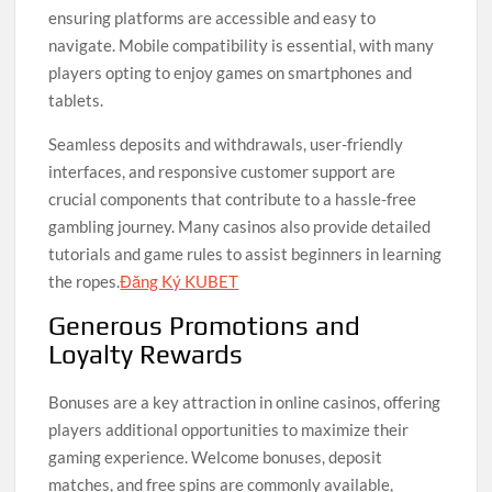
ensuring platforms are accessible and easy to
navigate. Mobile compatibility is essential, with many
players opting to enjoy games on smartphones and
tablets.
Seamless deposits and withdrawals, user-friendly
interfaces, and responsive customer support are
crucial components that contribute to a hassle-free
gambling journey. Many casinos also provide detailed
tutorials and game rules to assist beginners in learning
the ropes.
Đăng Ký KUBET
Generous Promotions and
Loyalty Rewards
Bonuses are a key attraction in online casinos, offering
players additional opportunities to maximize their
gaming experience. Welcome bonuses, deposit
matches, and free spins are commonly available,