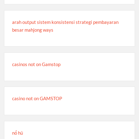
arah output sistem konsistensi strategi pembayaran
besar mahjong ways
casinos not on Gamstop
casino not on GAMSTOP
nổ hũ