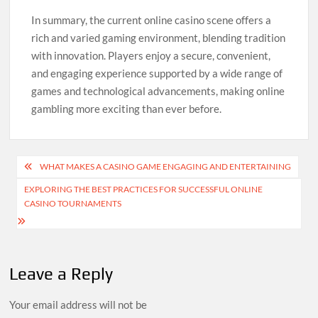
In summary, the current online casino scene offers a
rich and varied gaming environment, blending tradition
with innovation. Players enjoy a secure, convenient,
and engaging experience supported by a wide range of
games and technological advancements, making online
gambling more exciting than ever before.
Post
WHAT MAKES A CASINO GAME ENGAGING AND ENTERTAINING
navigation
EXPLORING THE BEST PRACTICES FOR SUCCESSFUL ONLINE
CASINO TOURNAMENTS
Leave a Reply
Your email address will not be