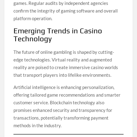
games. Regular audits by independent agencies
confirm the integrity of gaming software and overall
platform operation.
Emerging Trends in Casino
Technology
The future of online gambling is shaped by cutting-
edge technologies. Virtual reality and augmented
reality are poised to create immersive casino worlds
that transport players into lifelike environments.
Artificial intelligence is enhancing personalization,
offering tailored game recommendations and smarter
customer service. Blockchain technology also
promises enhanced security and transparency for
transactions, potentially transforming payment
methods in the industry.