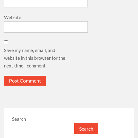
Website
Save my name, email, and
website in this browser for the
next time I comment.
Search
Search