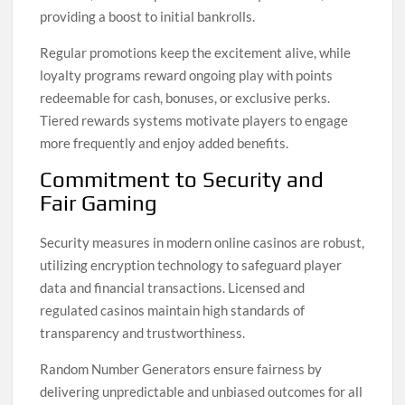
providing a boost to initial bankrolls.
Regular promotions keep the excitement alive, while
loyalty programs reward ongoing play with points
redeemable for cash, bonuses, or exclusive perks.
Tiered rewards systems motivate players to engage
more frequently and enjoy added benefits.
Commitment to Security and
Fair Gaming
Security measures in modern online casinos are robust,
utilizing encryption technology to safeguard player
data and financial transactions. Licensed and
regulated casinos maintain high standards of
transparency and trustworthiness.
Random Number Generators ensure fairness by
delivering unpredictable and unbiased outcomes for all