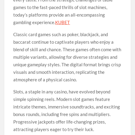
games to the fast-paced thrills of slot machines,
today’s platforms provide an all-encompassing
gambling experience.
KUBET
Classic card games such as poker, blackjack, and
baccarat continue to captivate players who enjoy a
blend of skill and chance. These games often come with
multiple variants, allowing for diverse strategies and
unique gameplay styles. The digital format brings crisp
visuals and smooth interaction, replicating the
atmosphere of a physical casino.
Slots, a staple in any casino, have evolved beyond
simple spinning reels. Modern slot games feature
intricate themes, immersive soundtracks, and exciting
bonus rounds, including free spins and multipliers.
Progressive jackpots offer life-changing prizes,
attracting players eager to try their luck.