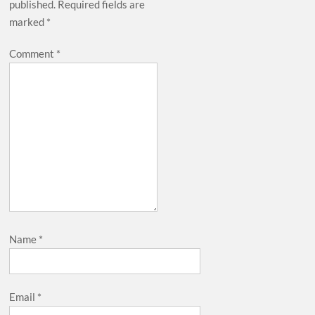
published.
Required fields are
marked
*
Comment
*
Name
*
Email
*