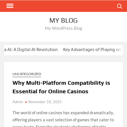
Skip
Search
to
content
MY BLOG
My WordPress Blog
I: A Digital AI Revolution
Key Advantages of Playing on Sunw
UNCATEGORIZED
Why Multi-Platform Compatibility is
Essential for Online Casinos
Admin
November 18, 2025
The world of online casinos has expanded dramatically,
offering players a vast selection of games that cater to
every taste. From the strategic challenges of table