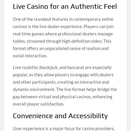
Live Casino for an Authentic Feel
One of the standout features in contemporary online
casinos is the live dealer experience. Players can join
real-time games where professional dealers manage
tables, streamed through high-definition video. This
format offers an unparalleled sense of realism and
social interaction.
Live roulette, blackjack, and baccarat are especially
popular, as they allow players to engage with dealers
and other participants, creating an interactive and
dynamic environment. The live format helps bridge the
gap between virtual and physical casinos, enhancing
overall player satisfaction.
Convenience and Accessibility
User experience is a major focus for casino providers,