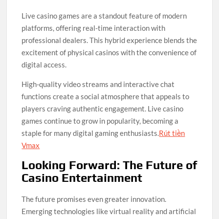
Live casino games are a standout feature of modern
platforms, offering real-time interaction with
professional dealers. This hybrid experience blends the
excitement of physical casinos with the convenience of
digital access.
High-quality video streams and interactive chat
functions create a social atmosphere that appeals to
players craving authentic engagement. Live casino
games continue to grow in popularity, becoming a
staple for many digital gaming enthusiasts.
Rút tiền
Vmax
Looking Forward: The Future of
Casino Entertainment
The future promises even greater innovation.
Emerging technologies like virtual reality and artificial