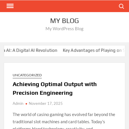
Skip
Search
to
content
MY BLOG
My WordPress Blog
 A Digital AI Revolution
Key Advantages of Playing on Sunwi
UNCATEGORIZED
Achieving Optimal Output with
Precision Engineering
Admin
November 17, 2025
The world of casino gaming has evolved far beyond the
traditional slot machines and card tables. Today’s
platforms blend technology, creativity, and