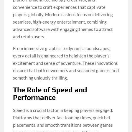
convenience to craft experiences that captivate
players globally. Modern casinos focus on delivering
seamless, high-energy entertainment, combining
advanced software with engaging themes to attract
and retain users.
From immersive graphics to dynamic soundscapes,
every detail is engineered to heighten the player’s
excitement and sense of adventure. These innovations
ensure that both newcomers and seasoned gamers find
something uniquely thrilling.
The Role of Speed and
Performance
Speed is a crucial factor in keeping players engaged.
Platforms that deliver fast loading times, quick bet
placements, and smooth transitions between games