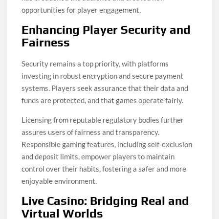
opportunities for player engagement.
Enhancing Player Security and
Fairness
Security remains a top priority, with platforms
investing in robust encryption and secure payment
systems. Players seek assurance that their data and
funds are protected, and that games operate fairly.
Licensing from reputable regulatory bodies further
assures users of fairness and transparency.
Responsible gaming features, including self-exclusion
and deposit limits, empower players to maintain
control over their habits, fostering a safer and more
enjoyable environment.
Live Casino: Bridging Real and
Virtual Worlds