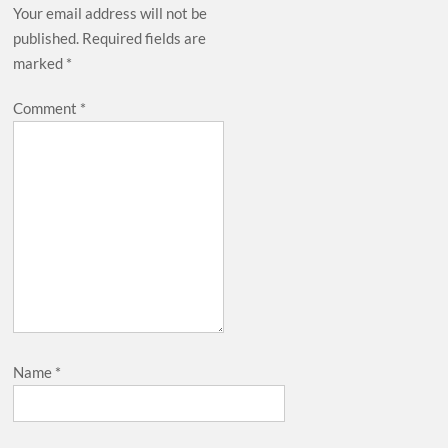
Your email address will not be
published.
Required fields are
marked
*
Comment
*
Name
*