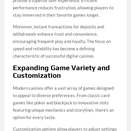
provide a superior user experience. Efficient
performance reduces frustration, allowing players to
stay immersed in their favorite games longer.
Moreover, instant transactions for deposits and
withdrawals enhance trust and convenience,
encouraging frequent play and loyalty. The focus on
speed and reliability has become a defining
characteristic of successful digital casinos.
Expanding Game Variety and
Customization
Modern casinos offer a vast array of games designed
to appeal to diverse preferences. From classic card
games like poker and blackjack to innovative slots
featuring unique mechanics and storylines, there’s an
option for every taste.
Customization options allow players to adjust settings