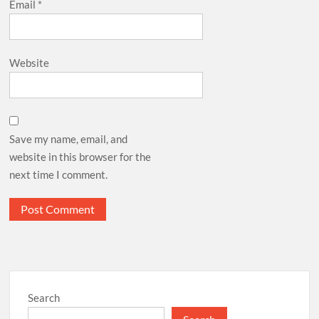
Email
*
Website
Save my name, email, and
website in this browser for the
next time I comment.
Search