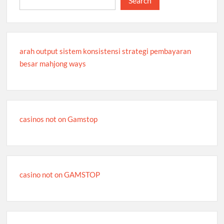
Search
arah output sistem konsistensi strategi pembayaran
besar mahjong ways
casinos not on Gamstop
casino not on GAMSTOP