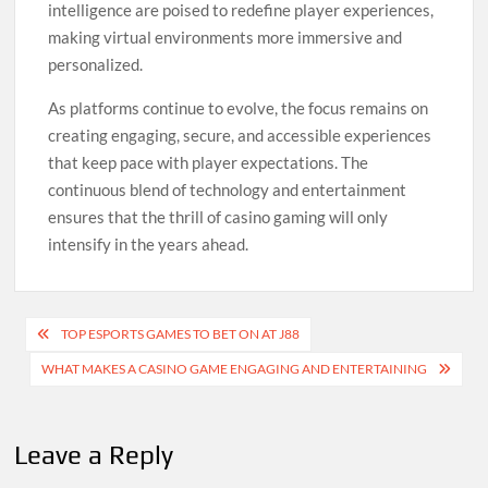
intelligence are poised to redefine player experiences,
making virtual environments more immersive and
personalized.
As platforms continue to evolve, the focus remains on
creating engaging, secure, and accessible experiences
that keep pace with player expectations. The
continuous blend of technology and entertainment
ensures that the thrill of casino gaming will only
intensify in the years ahead.
Post
TOP ESPORTS GAMES TO BET ON AT J88
navigation
WHAT MAKES A CASINO GAME ENGAGING AND ENTERTAINING
Leave a Reply