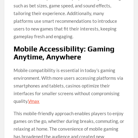
such as bet sizes, game speed, and sound effects,
tailoring their experience. Additionally, many
platforms use smart recommendations to introduce
users to new games that fit their interests, keeping
gameplay fresh and engaging.
Mobile Accessibility: Gaming
Anytime, Anywhere
Mobile compatibility is essential in today’s gaming
environment. With more users accessing platforms via
smartphones and tablets, casinos optimize their
interfaces for smaller screens without compromising
quality.
Vmax
This mobile-friendly approach enables players to enjoy
games on the go, whether during breaks, commuting, or
relaxing at home. The convenience of mobile gaming
has broadened the audience and created new