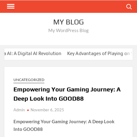
Skip
Search
to
content
MY BLOG
My WordPress Blog
: A Digital AI Revolution
Key Advantages of Playing on Sunwi
UNCATEGORIZED
Empowering Your Gaming Journey: A
Deep Look Into GOOD88
Admin
November 6, 2025
Empowering Your Gaming Journey: A Deep Look
Into GOOD88