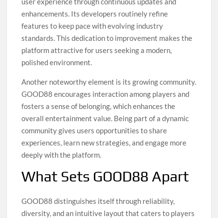
user experience through continuous updates and
enhancements. Its developers routinely refine
features to keep pace with evolving industry
standards. This dedication to improvement makes the
platform attractive for users seeking a modern,
polished environment.
Another noteworthy element is its growing community.
GOOD88 encourages interaction among players and
fosters a sense of belonging, which enhances the
overall entertainment value. Being part of a dynamic
community gives users opportunities to share
experiences, learn new strategies, and engage more
deeply with the platform.
What Sets GOOD88 Apart
GOOD88 distinguishes itself through reliability,
diversity, and an intuitive layout that caters to players