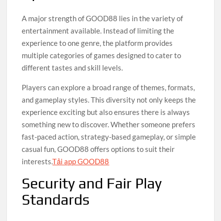
A major strength of GOOD88 lies in the variety of
entertainment available. Instead of limiting the
experience to one genre, the platform provides
multiple categories of games designed to cater to
different tastes and skill levels.
Players can explore a broad range of themes, formats,
and gameplay styles. This diversity not only keeps the
experience exciting but also ensures there is always
something new to discover. Whether someone prefers
fast-paced action, strategy-based gameplay, or simple
casual fun, GOOD88 offers options to suit their
interests.
Tải app GOOD88
Security and Fair Play
Standards