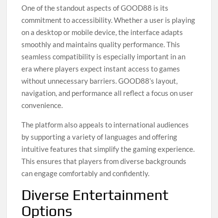
One of the standout aspects of GOOD88 is its
commitment to accessibility. Whether a user is playing
on a desktop or mobile device, the interface adapts
smoothly and maintains quality performance. This
seamless compatibility is especially important in an
era where players expect instant access to games
without unnecessary barriers. GOOD88’s layout,
navigation, and performance all reflect a focus on user
convenience.
The platform also appeals to international audiences
by supporting a variety of languages and offering
intuitive features that simplify the gaming experience.
This ensures that players from diverse backgrounds
can engage comfortably and confidently.
Diverse Entertainment
Options