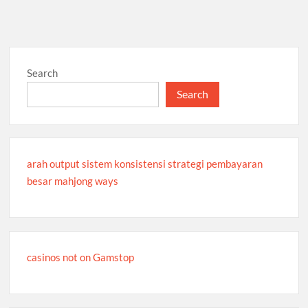
Search
Search
arah output sistem konsistensi strategi pembayaran
besar mahjong ways
casinos not on Gamstop