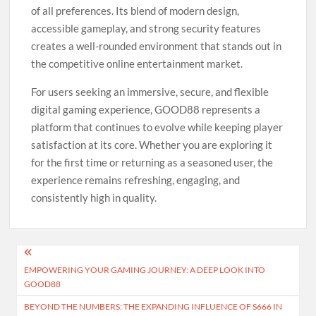
of all preferences. Its blend of modern design,
accessible gameplay, and strong security features
creates a well-rounded environment that stands out in
the competitive online entertainment market.
For users seeking an immersive, secure, and flexible
digital gaming experience, GOOD88 represents a
platform that continues to evolve while keeping player
satisfaction at its core. Whether you are exploring it
for the first time or returning as a seasoned user, the
experience remains refreshing, engaging, and
consistently high in quality.
Post
EMPOWERING YOUR GAMING JOURNEY: A DEEP LOOK INTO
navigation
GOOD88
BEYOND THE NUMBERS: THE EXPANDING INFLUENCE OF S666 IN