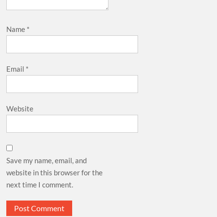
Name
*
Email
*
Website
Save my name, email, and
website in this browser for the
next time I comment.