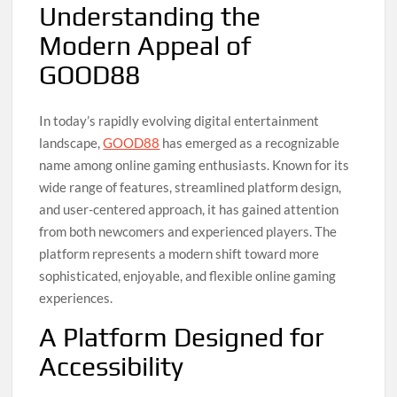
Understanding the
Modern Appeal of
GOOD88
In today’s rapidly evolving digital entertainment
landscape,
GOOD88
has emerged as a recognizable
name among online gaming enthusiasts. Known for its
wide range of features, streamlined platform design,
and user-centered approach, it has gained attention
from both newcomers and experienced players. The
platform represents a modern shift toward more
sophisticated, enjoyable, and flexible online gaming
experiences.
A Platform Designed for
Accessibility