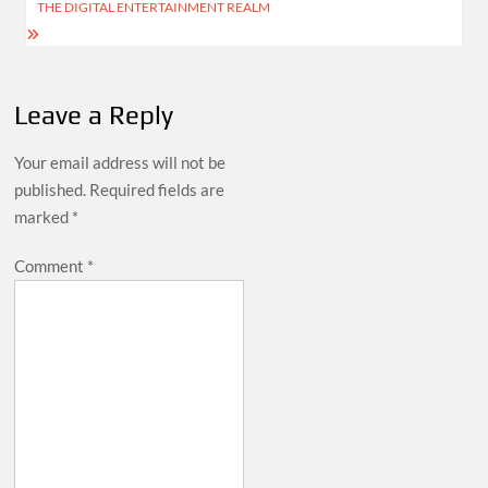
THE DIGITAL ENTERTAINMENT REALM
Leave a Reply
Your email address will not be
published.
Required fields are
marked
*
Comment
*