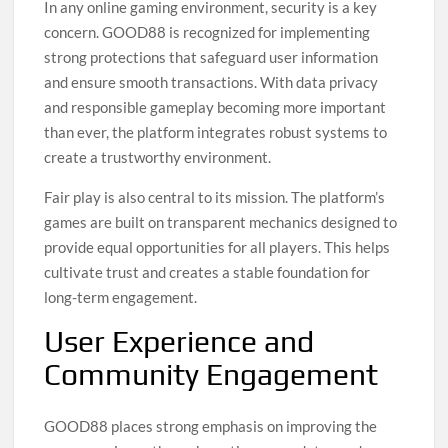
In any online gaming environment, security is a key
concern. GOOD88 is recognized for implementing
strong protections that safeguard user information
and ensure smooth transactions. With data privacy
and responsible gameplay becoming more important
than ever, the platform integrates robust systems to
create a trustworthy environment.
Fair play is also central to its mission. The platform’s
games are built on transparent mechanics designed to
provide equal opportunities for all players. This helps
cultivate trust and creates a stable foundation for
long-term engagement.
User Experience and
Community Engagement
GOOD88 places strong emphasis on improving the